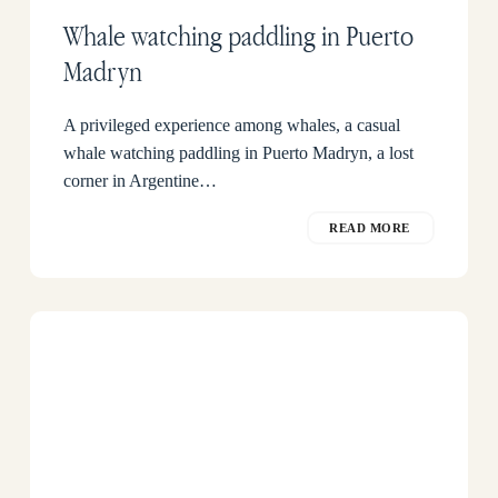
Whale watching paddling in Puerto
Madryn
A privileged experience among whales, a casual
whale watching paddling in Puerto Madryn, a lost
corner in Argentine…
READ MORE
Dusky
dolphin
in
Peninsula
Valdes