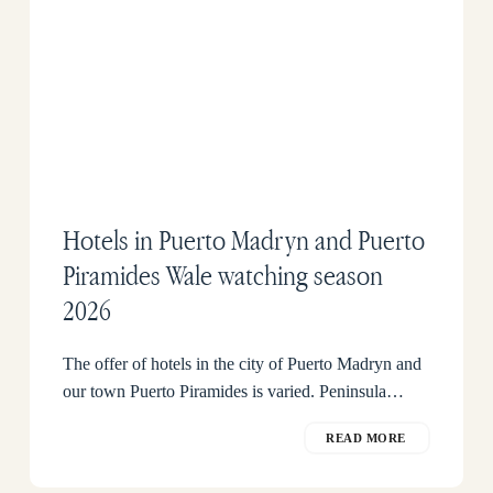
Hotels in Puerto Madryn and Puerto
Piramides Wale watching season
2026
The offer of hotels in the city of Puerto Madryn and
our town Puerto Piramides is varied. Peninsula…
READ MORE