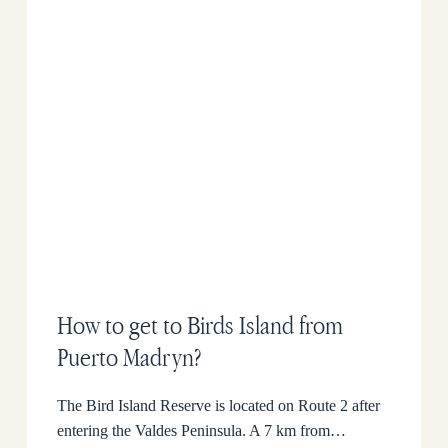
How to get to Birds Island from
Puerto Madryn?
The Bird Island Reserve is located on Route 2 after
entering the Valdes Peninsula. A 7 km from…