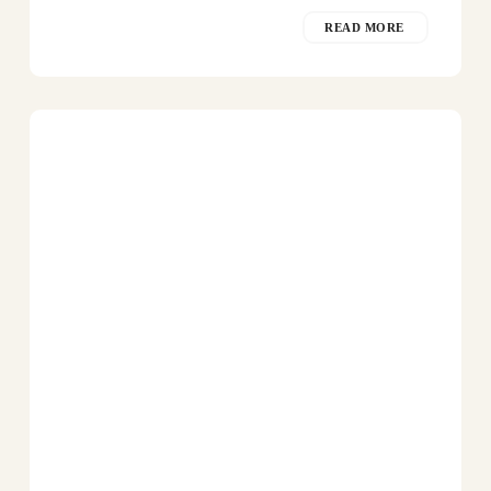
READ MORE
Southern
Flamingo
in
Peninsula
Valdes