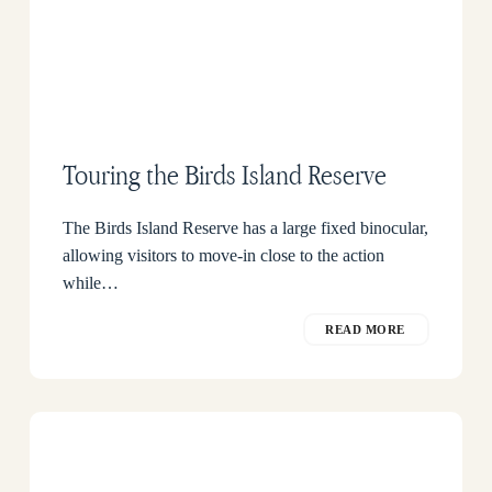
Touring the Birds Island Reserve
The Birds Island Reserve has a large fixed binocular,
allowing visitors to move-in close to the action
while…
READ MORE
How
to
get