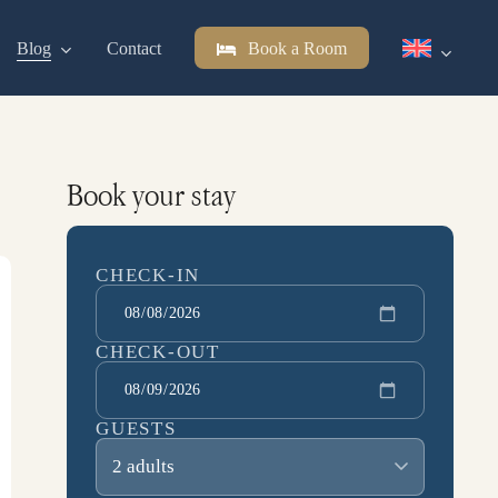
Blog
Contact
Book a Room
Book your stay
CHECK-IN
CHECK-OUT
GUESTS
2 adults