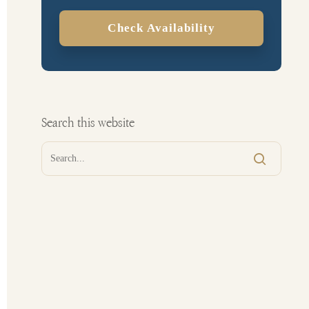
Check Availability
Search this website