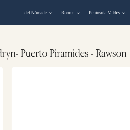
del Nómade
Rooms
Península Valdés
ryn- Puerto Piramides - Rawson
Commerson’s
dolphins