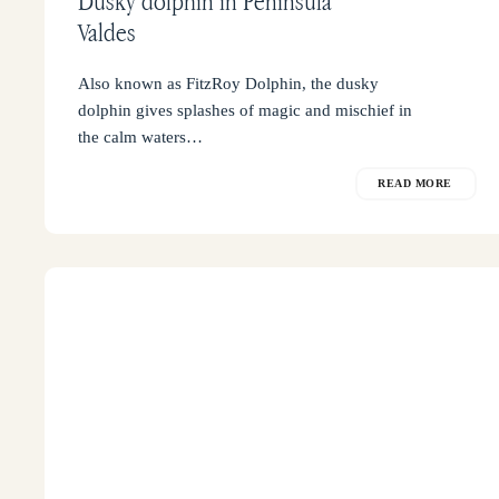
Dusky dolphin in Peninsula
Valdes
Also known as FitzRoy Dolphin, the dusky
dolphin gives splashes of magic and mischief in
the calm waters…
READ MORE
Where
to
sleep
in
Peninsula
Valdes?