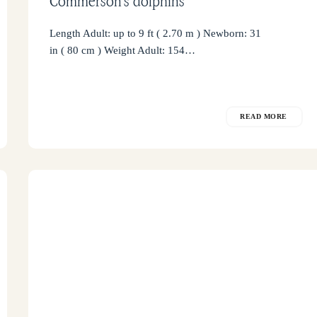
Commerson’s dolphins
Length Adult: up to 9 ft ( 2.70 m ) Newborn: 31
in ( 80 cm ) Weight Adult: 154…
READ MORE
False
Killer
Whale
in
Puerto
Piramides
Bay