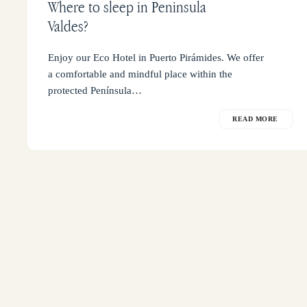
Where to sleep in Peninsula
Valdes?
Enjoy our Eco Hotel in Puerto Pirámides. We offer
a comfortable and mindful place within the
protected Península…
READ MORE