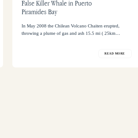
False Killer Whale in Puerto
Piramides Bay
In May 2008 the Chilean Volcano Chaiten erupted,
throwing a plume of gas and ash 15.5 mi ( 25km…
READ MORE
Con
+