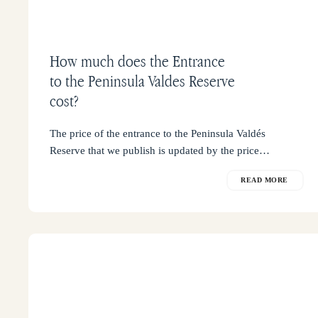
How much does the Entrance
to the Peninsula Valdes Reserve
cost?
The price of the entrance to the Peninsula Valdés
Reserve that we publish is updated by the price…
READ MORE
Wildlife
Calendar
in
Península
Valdés