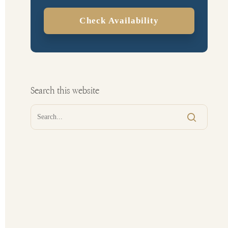
Check Availability
Search this website