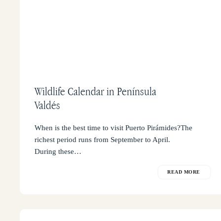
Wildlife Calendar in Península
Valdés
When is the best time to visit Puerto Pirámides?The
richest period runs from September to April.
During these…
READ MORE
What