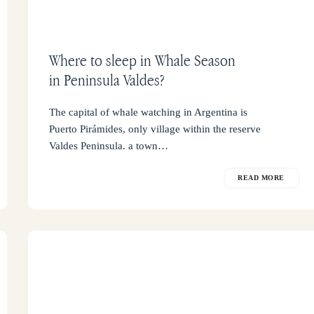
Where to sleep in Whale Season
in Peninsula Valdes?
The capital of whale watching in Argentina is
Puerto Pirámides, only village within the reserve
Valdes Peninsula. a town…
READ MORE
Guides
of
Peninsula
Valdes