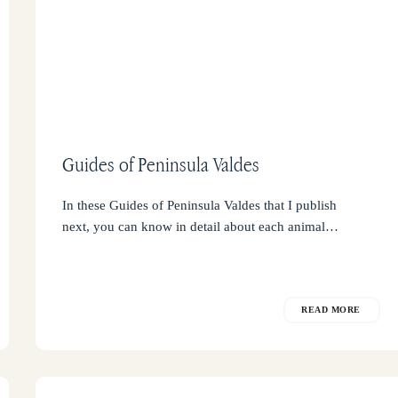
Guides of Peninsula Valdes
In these Guides of Peninsula Valdes that I publish
next, you can know in detail about each animal…
READ MORE
Safety