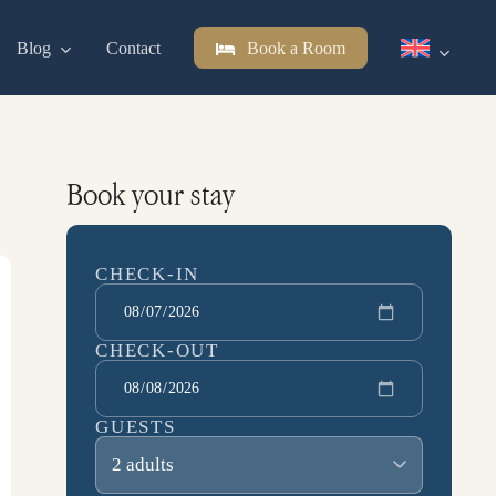
Blog
Contact
Book a Room
Book your stay
CHECK-IN
CHECK-OUT
GUESTS
2 adults