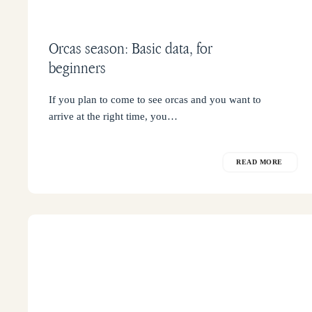
Orcas season: Basic data, for
beginners
If you plan to come to see orcas and you want to
arrive at the right time, you…
READ MORE
When
to
see
orcas
in
Punta