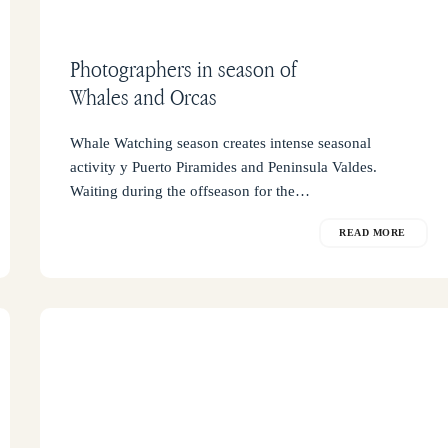
Photographers in season of
Whales and Orcas
Whale Watching season creates intense seasonal
activity y Puerto Piramides and Peninsula Valdes.
Waiting during the offseason for the…
READ MORE
What
is
the
advantage
of
staying