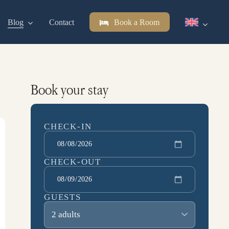
Blog
Contact
Book a Room
Book your stay
CHECK-IN
CHECK-OUT
GUESTS
2 adults