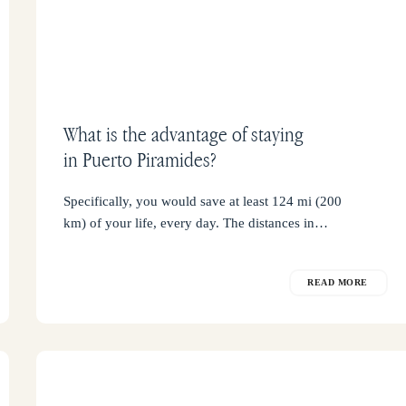
What is the advantage of staying
in Puerto Piramides?
Specifically, you would save at least 124 mi (200
km) of your life, every day. The distances in…
READ MORE
The
orca’s
viewpoint