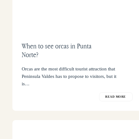
When to see orcas in Punta
Norte?
Orcas are the most difficult tourist attraction that
Peninsula Valdes has to propose to visitors, but it
is…
READ MORE
How
to
get