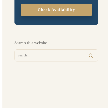
Check Availability
Search this website