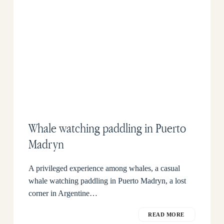
Whale watching paddling in Puerto
Madryn
A privileged experience among whales, a casual
whale watching paddling in Puerto Madryn, a lost
corner in Argentine…
READ MORE