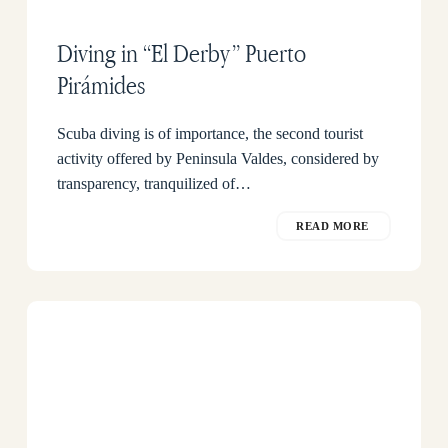
Diving in “El Derby” Puerto
Pirámides
Scuba diving is of importance, the second tourist
activity offered by Peninsula Valdes, considered by
transparency, tranquilized of…
READ MORE
Kayak
excursions
in
the
Whale
Season