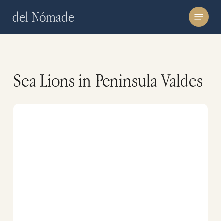
Skip
Menu
del Nómade
to
main
content
Sea Lions in Peninsula Valdes
Guides
of
Peninsula
Valdes