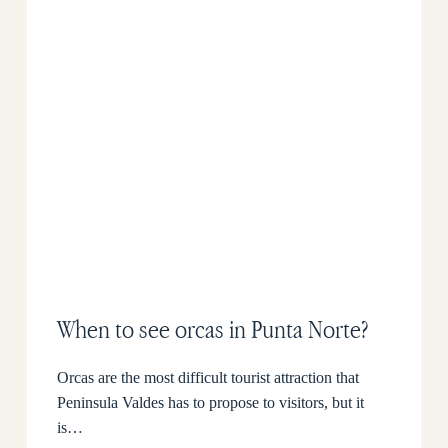
When to see orcas in Punta Norte?
Orcas are the most difficult tourist attraction that
Peninsula Valdes has to propose to visitors, but it
is…