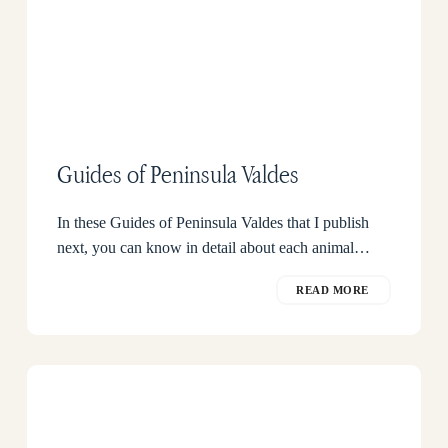
Guides of Peninsula Valdes
In these Guides of Peninsula Valdes that I publish
next, you can know in detail about each animal…
READ MORE
When
to
see