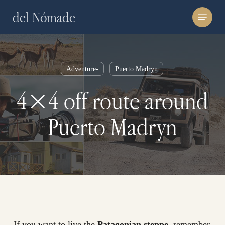
Skip
Menu
del Nómade
to
main
content
Adventure-
Puerto Madryn
4×4 off route around
Puerto Madryn
If you want to live the
Patagonian steppe
, remember