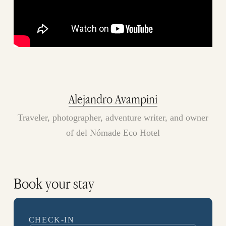
Alejandro Avampini
Traveler, photographer, adventure writer, and owner
of del Nómade Eco Hotel
Book your stay
CHECK-IN