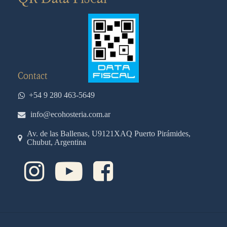
Contact
+54 9 280 463-5649
info@ecohosteria.com.ar
Av. de las Ballenas, U9121XAQ Puerto Pirámides,
Chubut, Argentina