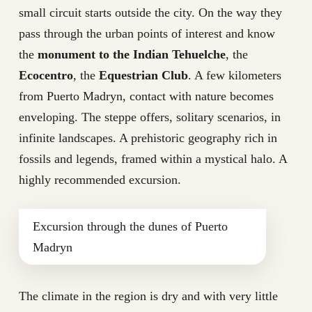
small circuit starts outside the city. On the way they
pass through the urban points of interest and know
the
monument to the Indian Tehuelche
, the
Ecocentro
, the
Equestrian Club
. A few kilometers
from Puerto Madryn, contact with nature becomes
enveloping. The steppe offers, solitary scenarios, in
infinite landscapes. A prehistoric geography rich in
fossils and legends, framed within a mystical halo. A
highly recommended excursion.
Excursion through the dunes of Puerto
Madryn
The climate in the region is dry and with very little