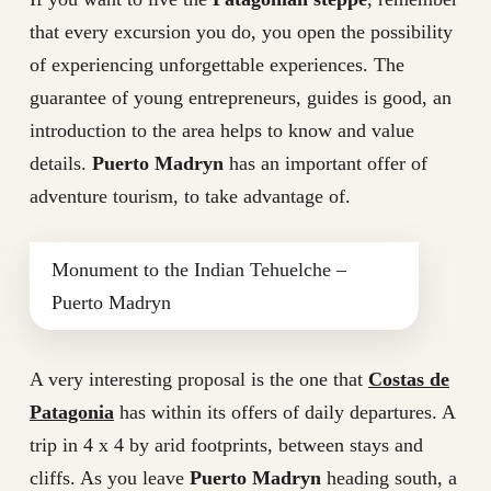
that every excursion you do, you open the possibility
of experiencing unforgettable experiences. The
guarantee of young entrepreneurs, guides is good, an
introduction to the area helps to know and value
details.
Puerto Madryn
has an important offer of
adventure tourism, to take advantage of.
Monument to the Indian Tehuelche –
Puerto Madryn
A very interesting proposal is the one that
Costas de
Patagonia
has within its offers of daily departures. A
trip in 4 x 4 by arid footprints, between stays and
cliffs. As you leave
Puerto Madryn
heading south, a