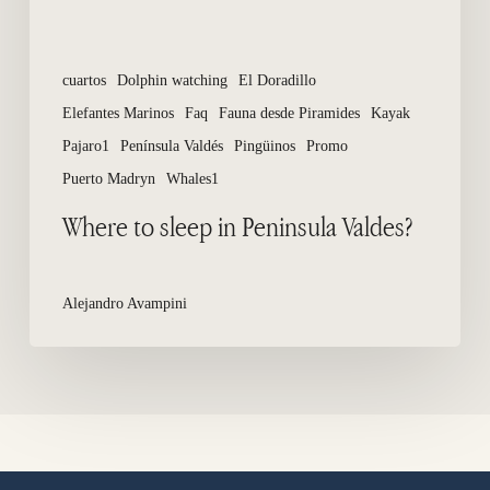
cuartos
Dolphin watching
El Doradillo
Elefantes Marinos
Faq
Fauna desde Piramides
Kayak
Pajaro1
Península Valdés
Pingüinos
Promo
Puerto Madryn
Whales1
Where to sleep in Peninsula Valdes?
Alejandro Avampini