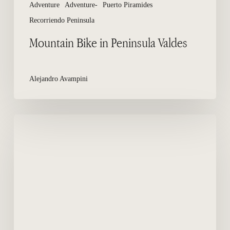
Adventure
Adventure-
Puerto Piramides
Recorriendo Peninsula
Mountain Bike in Peninsula Valdes
Alejandro Avampini
Where
to
sleep
in
Peninsula
Valdes?