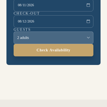
CHECK-OUT
GUESTS
2 adults
Check Availability