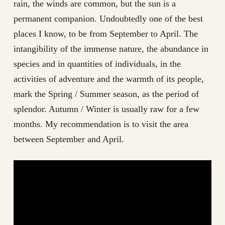
rain, the winds are common, but the sun is a
permanent companion. Undoubtedly one of the best
places I know, to be from September to April. The
intangibility of the immense nature, the abundance in
species and in quantities of individuals, in the
activities of adventure and the warmth of its people,
mark the Spring / Summer season, as the period of
splendor. Autumn / Winter is usually raw for a few
months. My recommendation is to visit the area
between September and April.