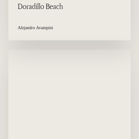
Doradillo Beach
Alejandro Avampini
Mountain
Bike
in
Peninsula
Valdes