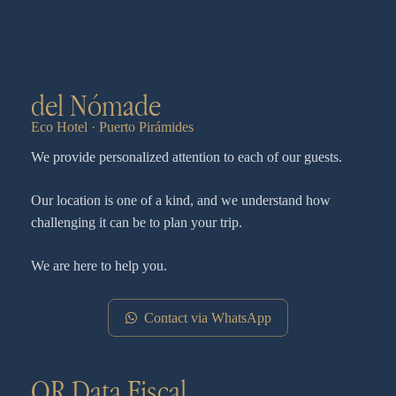
del Nómade
Eco Hotel · Puerto Pirámides
We provide personalized attention to each of our guests.
Our location is one of a kind, and we understand how
challenging it can be to plan your trip.
We are here to help you.
Contact via WhatsApp
QR Data Fiscal