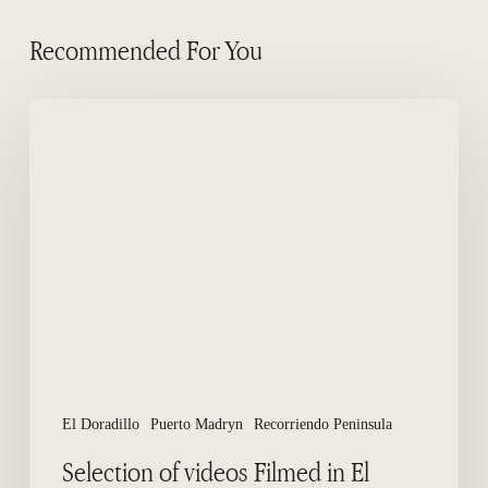
Recommended For You
Selection
of
videos
Filmed
in
El
Doradillo
Beach
El Doradillo
Puerto Madryn
Recorriendo Peninsula
Selection of videos Filmed in El