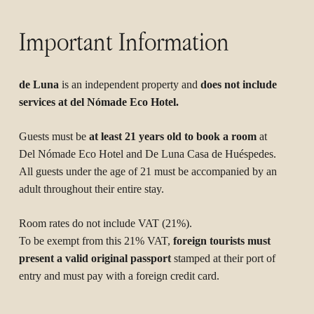
Important Information
de Luna
is an independent property and
does not include
services at del Nómade Eco Hotel.
Guests must be
at least 21 years old to book a room
at
Del Nómade Eco Hotel and De Luna Casa de Huéspedes.
All guests under the age of 21 must be accompanied by an
adult throughout their entire stay.
Room rates do not include VAT (21%).
To be exempt from this 21% VAT,
foreign tourists must
present a valid original passport
stamped at their port of
entry and must pay with a foreign credit card.