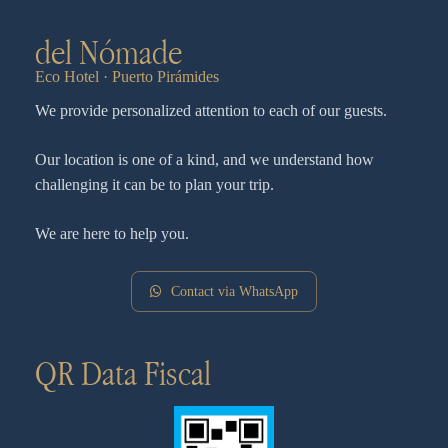
del Nómade
Eco Hotel · Puerto Pirámides
We provide personalized attention to each of our guests.
Our location is one of a kind, and we understand how
challenging it can be to plan your trip.
We are here to help you.
Contact via WhatsApp
QR Data Fiscal