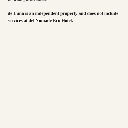
de Luna is an independent property and does not include
services at del Nómade Eco Hotel.