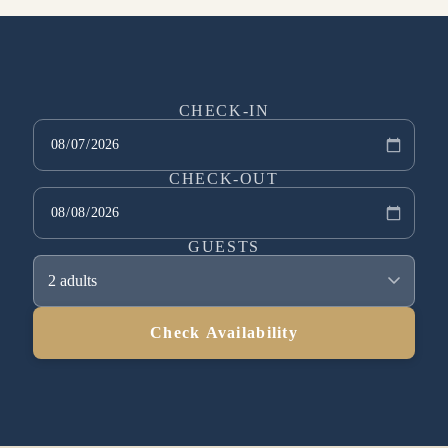
CHECK-IN
CHECK-OUT
GUESTS
2 adults
Check Availability