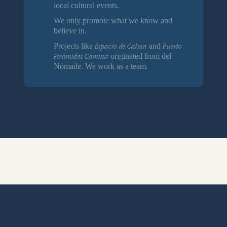
local cultural events.
We only promote what we know and
believe in.
Espacio de Calma
Puerto
Projects like
and
Pirámides Camina
originated from del
Nómade. We work as a team.