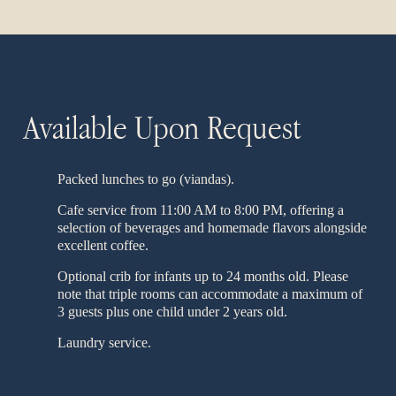
Available Upon Request
Packed lunches to go (viandas).
Cafe service from 11:00 AM to 8:00 PM, offering a
selection of beverages and homemade flavors alongside
excellent coffee.
Optional crib for infants up to 24 months old. Please
note that triple rooms can accommodate a maximum of
3 guests plus one child under 2 years old.
Laundry service.