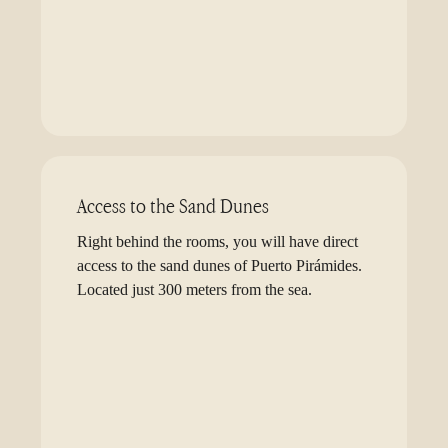
Access to the Sand Dunes
Right behind the rooms, you will have direct
access to the sand dunes of Puerto Pirámides.
Located just 300 meters from the sea.