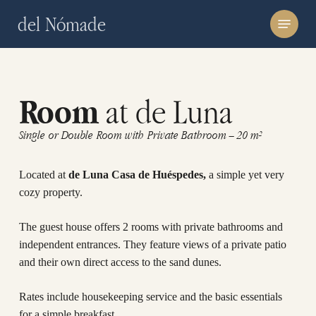
Skip
Menu
del Nómade
to
main
content
at de Luna
Room
Single or Double Room with Private Bathroom – 20 m²
Located at
de Luna Casa de Huéspedes,
a simple yet very
cozy property.
The guest house offers 2 rooms with private bathrooms and
independent entrances. They feature views of a private patio
and their own direct access to the sand dunes.
Rates include housekeeping service and the basic essentials
for a simple breakfast.