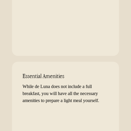
Essential Amenities
While de Luna does not include a full
breakfast, you will have all the necessary
amenities to prepare a light meal yourself.