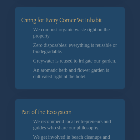
Caring for Every Corner We Inhabit
We compost organic waste right on the
property.
Zero disposables: everything is reusable or
biodegradable.
Greywater is reused to irrigate our garden.
An aromatic herb and flower garden is
cultivated right at the hotel.
Part of the Ecosystem
We recommend local entrepreneurs and
guides who share our philosophy.
We get involved in beach cleanups and