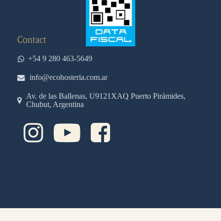
Contact
+54 9 280 463-5649
info@ecohosteria.com.ar
Av. de las Ballenas, U9121XAQ Puerto Pirámides,
Chubut, Argentina