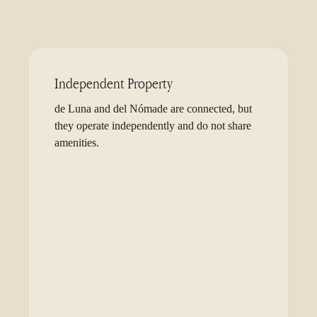
Independent Property
de Luna and del Nómade are connected, but
they operate independently and do not share
amenities.