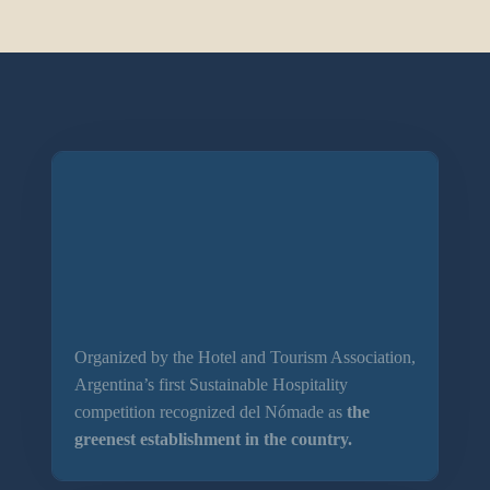
Organized by the Hotel and Tourism Association,
Argentina’s first Sustainable Hospitality
competition recognized del Nómade as
the
greenest establishment in the country.