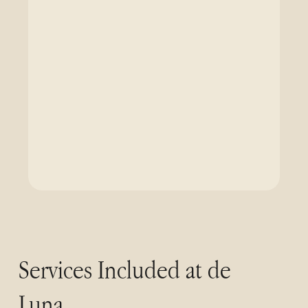
Services Included at de
Luna