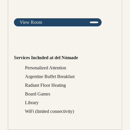
View Room
Services Included at del Nómade
Personalized Attention
Argentine Buffet Breakfast
Radiant Floor Heating
Board Games
Library
WiFi (limited connectivity)