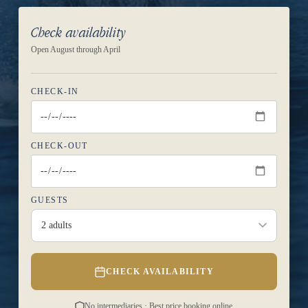
Check availability
Open August through April
CHECK-IN
CHECK-OUT
GUESTS
2 adults
CHECK AVAILABILITY
No intermediaries · Best price booking online