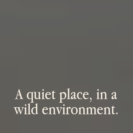
A quiet place, in a
wild environment.