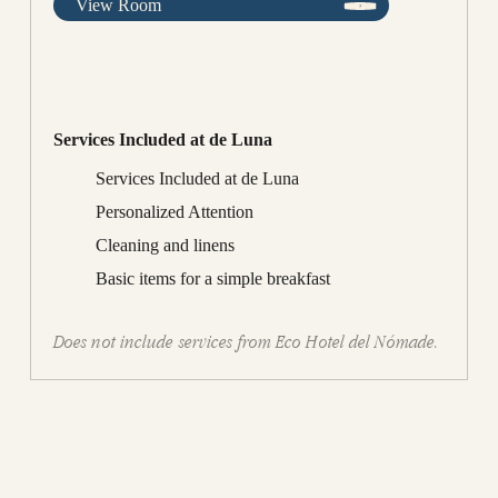
View Room
Services Included at de Luna
Services Included at de Luna
Personalized Attention
Cleaning and linens
Basic items for a simple breakfast
Does not include services from Eco Hotel del Nómade.