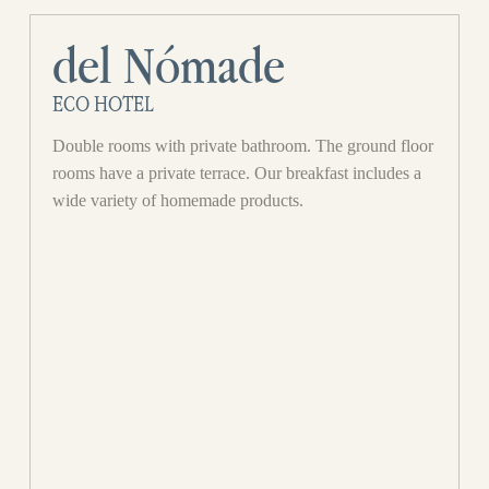
del Nómade
ECO HOTEL
Double rooms with private bathroom. The ground floor
rooms have a private terrace. Our breakfast includes a
wide variety of homemade products.