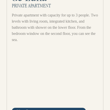
PRIVATE APARTMENT
Private apartment with capacity for up to 3 people. Two
levels with living room, integrated kitchen, and
bathroom with shower on the lower floor. From the
bedroom window on the second floor, you can see the
sea.