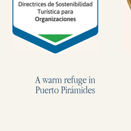
A warm refuge in
Puerto Pirámides