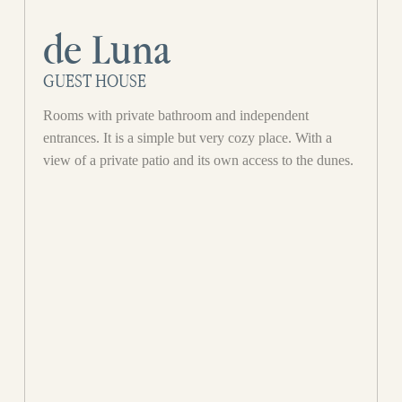
de Luna
GUEST HOUSE
Rooms with private bathroom and independent
entrances. It is a simple but very cozy place. With a
view of a private patio and its own access to the dunes.