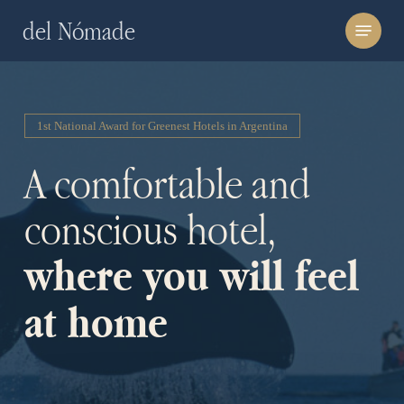
Skip
Menu
del Nómade
to
main
content
1st National Award for Greenest Hotels in Argentina
A comfortable and
conscious hotel,
where you will feel
at home