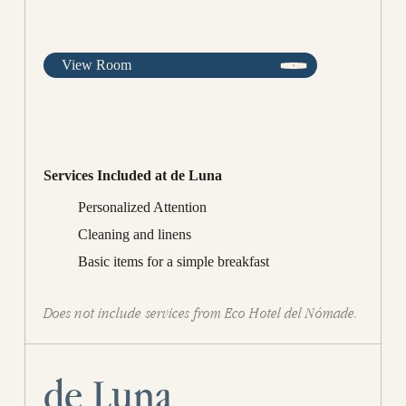
View Room
Services Included at de Luna
Personalized Attention
Cleaning and linens
Basic items for a simple breakfast
Does not include services from Eco Hotel del Nómade.
de Luna