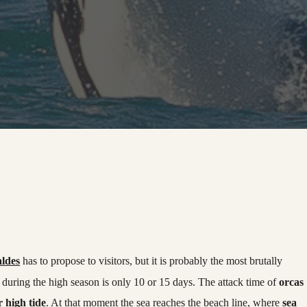
aldes
has to propose to visitors, but it is probably the most brutally
during the high season is only 10 or 15 days. The attack time of
orcas
r high tide
. At that moment the sea reaches the beach line, where
sea