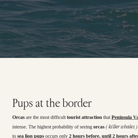
Pups at the border
Orcas
are the most difficult
tourist attraction
that
Peninsula V
( killer whales )
intense. The highest probability of seeing
orcas
to
sea lion pups
occurs only
2 hours before, until 2 hours afte