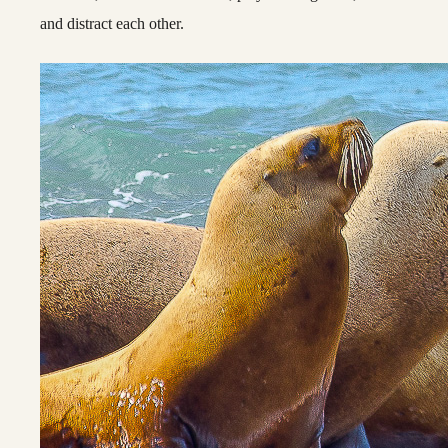
and distract each other.