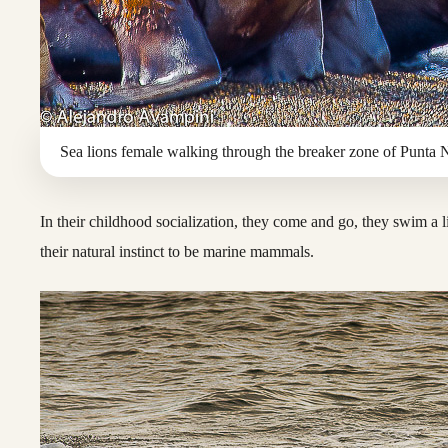
Sea lions female walking through the breaker zone of Punta 
In their childhood socialization, they come and go, they swim a l
their natural instinct to be marine mammals.