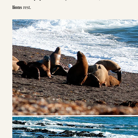
lions
rest.