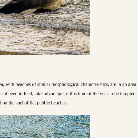
ea, with beaches of similar morphological characteristics, are in an area
gical need to feed, take advantage of this time of the year to be tempted
 on the surf of flat pebble beaches.