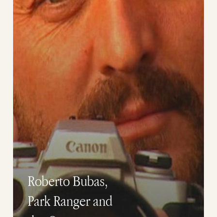
Roberto Bubas,
Park Ranger and