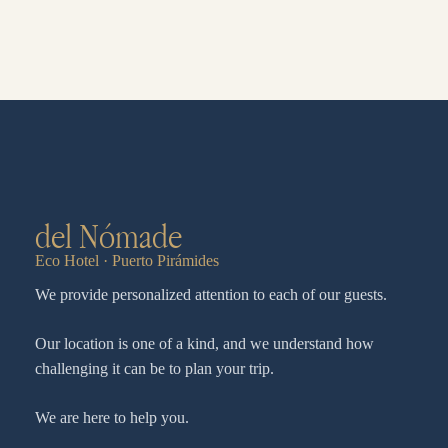
del Nómade
Eco Hotel · Puerto Pirámides
We provide personalized attention to each of our guests.
Our location is one of a kind, and we understand how
challenging it can be to plan your trip.
We are here to help you.