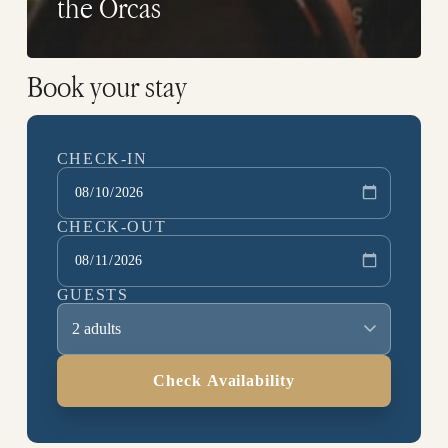
the Orcas
Book your stay
CHECK-IN
CHECK-OUT
GUESTS
2 adults
Check Availability