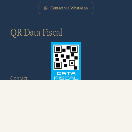
Contact via WhatsApp
QR Data Fiscal
Contact
+54 9 280 463-5649
info@ecohosteria.com.ar
Av. de las Ballenas, U9121XAQ Puerto Pirámides,
Chubut, Argentina