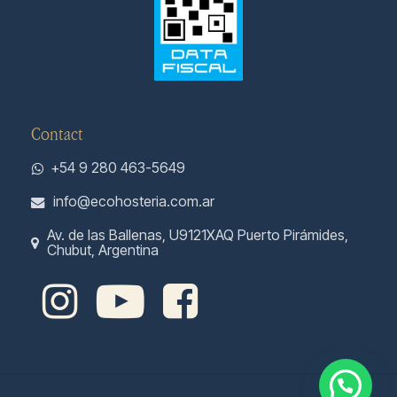
Contact
+54 9 280 463-5649
info@ecohosteria.com.ar
Av. de las Ballenas, U9121XAQ Puerto Pirámides,
Chubut, Argentina