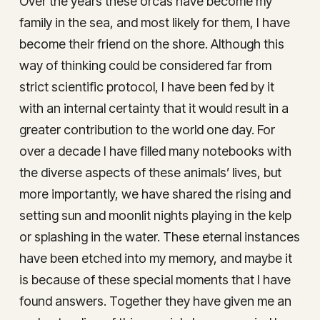
Over the years these orcas have become my
family in the sea, and most likely for them, I have
become their friend on the shore. Although this
way of thinking could be considered far from
strict scientific protocol, I have been fed by it
with an internal certainty that it would result in a
greater contribution to the world one day. For
over a decade I have filled many notebooks with
the diverse aspects of these animals’ lives, but
more importantly, we have shared the rising and
setting sun and moonlit nights playing in the kelp
or splashing in the water. These eternal instances
have been etched into my memory, and maybe it
is because of these special moments that I have
found answers. Together they have given me an