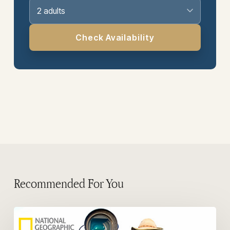
2 adults
Check Availability
Recommended For You
Photographers
in