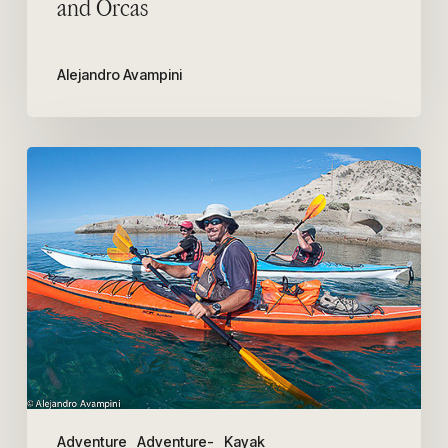
and Orcas
Alejandro Avampini
Our
adventure
in
Kayak
with
Patagonia
Explorers
Adventure
Adventure-
Kayak