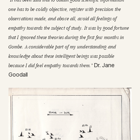
one has to be coldly objective, register with precision the
observations made, and above all, avoid all feelings of
empathy towards the subject of study. It was by good fortune
that I ignored these theories during the first few months in
Gombe. A considerable part of my understanding and
knowledge about these intelligent beings was possible
because I did feel empathy towards them.”
Dr. Jane
Goodall