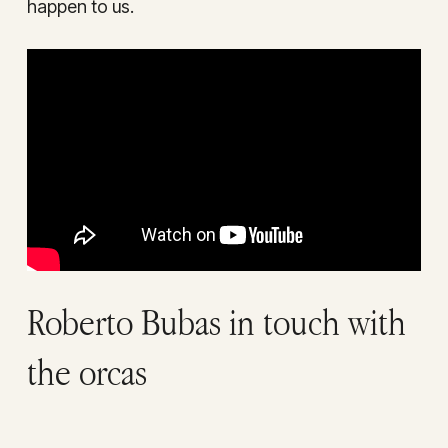
happen to us.
Roberto Bubas in touch with
the orcas