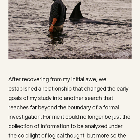
After recovering from my initial awe, we
established a relationship that changed the early
goals of my study into another search that
reaches far beyond the boundary of a formal
investigation. For me it could no longer be just the
collection of information to be analyzed under
the cold light of logical thought, but more so the