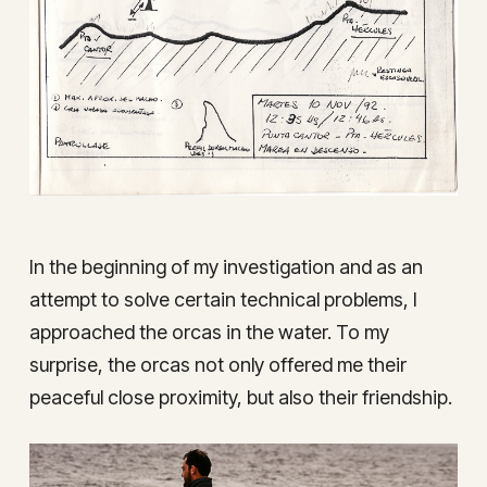
In the beginning of my investigation and as an
attempt to solve certain technical problems, I
approached the orcas in the water. To my
surprise, the orcas not only offered me their
peaceful close proximity, but also their friendship.