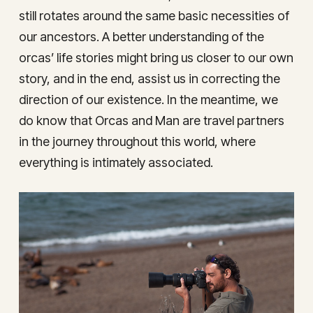
still rotates around the same basic necessities of
our ancestors. A better understanding of the
orcas’ life stories might bring us closer to our own
story, and in the end, assist us in correcting the
direction of our existence. In the meantime, we
do know that Orcas and Man are travel partners
in the journey throughout this world, where
everything is intimately associated.