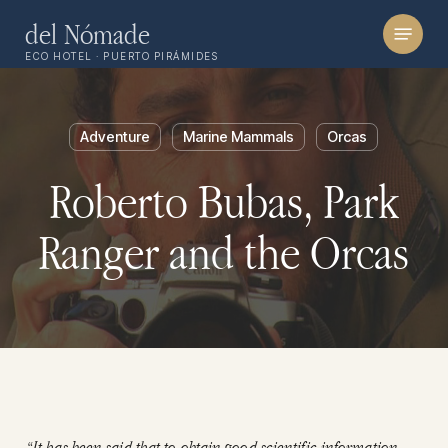
Skip
Menu
del Nómade
to
ECO HOTEL · PUERTO PIRÁMIDES
main
content
Adventure
Marine Mammals
Orcas
Roberto Bubas, Park
Ranger and the Orcas
“It has been said that to obtain good scientific information