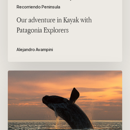
Recorriendo Peninsula
Our adventure in Kayak with
Patagonia Explorers
Alejandro Avampini
Among
the
10
best
places
in
the
world