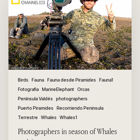
season
of
Whales
and
Orcas
Birds
Fauna
Fauna desde Piramides
Fauna1
Fotografia
MarineElephant
Orcas
Península Valdés
photographers
Puerto Piramides
Recorriendo Peninsula
Terrestre
Whales
Whales1
Photographers in season of Whales