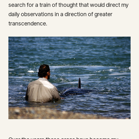
search for a train of thought that would direct my
daily observations in a direction of greater
transcendence.