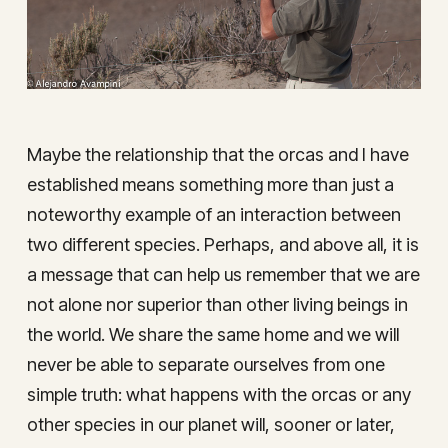
Maybe the relationship that the orcas and I have
established means something more than just a
noteworthy example of an interaction between
two different species. Perhaps, and above all, it is
a message that can help us remember that we are
not alone nor superior than other living beings in
the world. We share the same home and we will
never be able to separate ourselves from one
simple truth: what happens with the orcas or any
other species in our planet will, sooner or later,