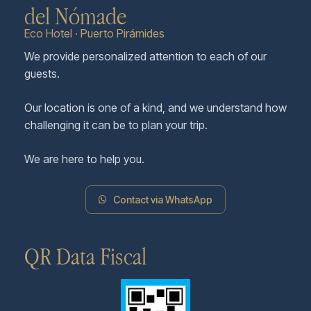
del Nómade
Eco Hotel · Puerto Pirámides
We provide personalized attention to each of our
guests.
Our location is one of a kind, and we understand how
challenging it can be to plan your trip.
We are here to help you.
Contact via WhatsApp
QR Data Fiscal