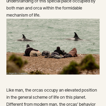
understanding of this special place occupied by
both man and orca within the formidable
mechanism of life.
Like man, the orcas occupy an elevated position
in the general scheme of life on this planet.
Different from modern man, the orcas’ behavior