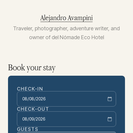
Alejandro Avampini
Traveler, photographer, adventure writer, and
owner of del Nómade Eco Hotel
Book your stay
CHECK-IN
CHECK-OUT
GUESTS