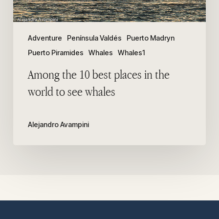
to
see
whales
Adventure
Península Valdés
Puerto Madryn
Puerto Piramides
Whales
Whales1
Among the 10 best places in the
world to see whales
Alejandro Avampini