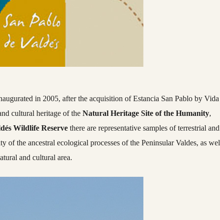
augurated in 2005, after the acquisition of Estancia San Pablo by Vida
 and cultural heritage of the
Natural Heritage Site of the Humanity
,
dés Wildlife Reserve
there are representative samples of terrestrial and
ty of the ancestral ecological processes of the Peninsular Valdes, as wel
atural and cultural area.