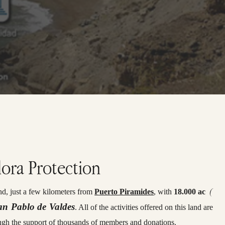
lora Protection
(
d, just a few kilometers from
Puerto Piramides
, with
18.000 ac
an Pablo de Valdes
. All of the activities offered on this land are
ugh the support of thousands of members and donations.