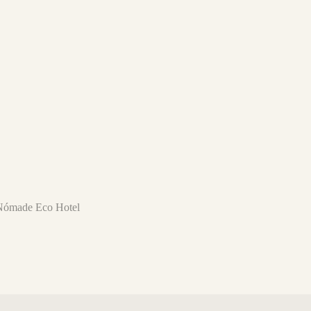
l Nómade Eco Hotel