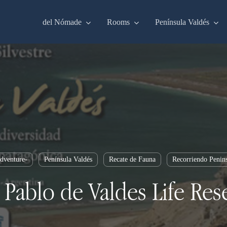
del Nómade
Rooms
Península Valdés
dventure-
Península Valdés
Recate de Fauna
Recorriendo Penin
 Pablo de Valdes Life Res