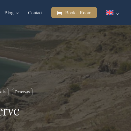
Blog
Contact
Book a Room
sula
Reservas
erve