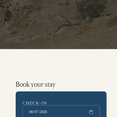
Book your stay
CHECK-IN