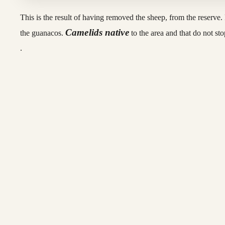
This is the result of having removed the sheep, from the reserve. F
Camelids native
the guanacos.
to the area and that do not st
.