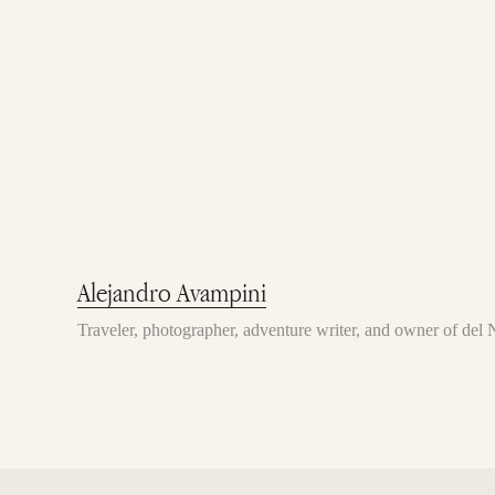
Alejandro Avampini
Traveler, photographer, adventure writer, and owner of de