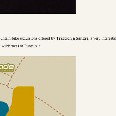
mountain-bike excursions offered by
Tracción a Sangre
, a very interesti
e wilderness of Punta Alt.