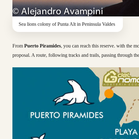
Sea lions colony of Punta Alt in Peninsula Valdes
From
Puerto Piramides
, you can reach this reserve. with the 
proposal. A route, following tracks and trails, passing through th