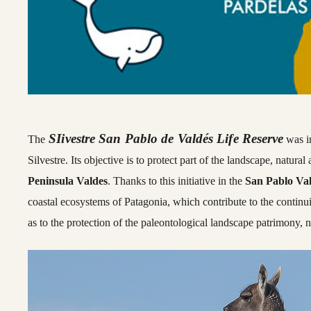
SIivestre San Pablo de Valdés Life Reserve
The
was in
Silvestre. Its objective is to protect part of the landscape, natural
Peninsula Valdes
. Thanks to this initiative in the
San Pablo Val
coastal ecosystems of Patagonia, which contribute to the continui
as to the protection of the paleontological landscape patrimony, n