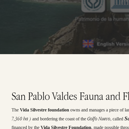
San Pablo Valdes Fauna and F
The
Vida Silvestre foundation
owns and manages a piece of lan
7,360 ha )
Golfo Nuevo
S
and bordering the coast of the
, called
financed by the
Vida Silvestre Foundation
, made possible thro