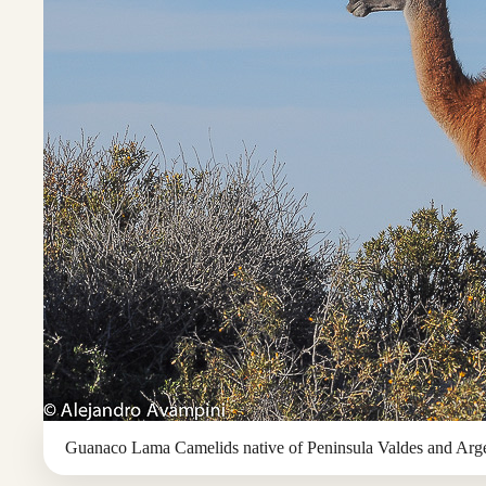
Guanaco Lama Camelids native of Peninsula Valdes and Arge