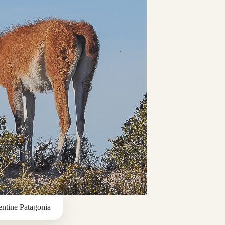
ntine Patagonia