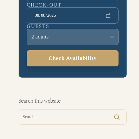
CHECK-OUT
GUESTS
2 adults
Check Availability
Search this website