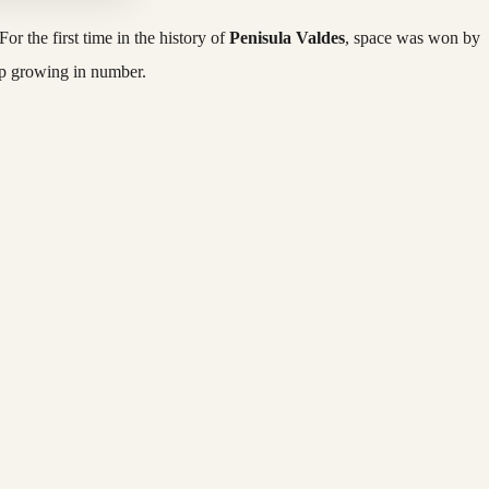
or the first time in the history of
Penisula Valdes
, space was won by
op growing in number.