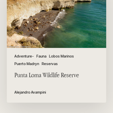
Reserve
Adventure-
Fauna
Lobos Marinos
Puerto Madryn
Reservas
Punta Loma Wildlife Reserve
Alejandro Avampini