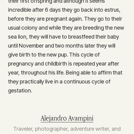
their first offspring and although it seems
incredible after 6 days they go back into estrus,
before they are pregnant again. They go to their
usual colony and while they are breeding the new
sea lion, they will have to breastfeed their baby
until November and two months later they will
give birth to the new pup. This cycle of
pregnancy and childbirth is repeated year after
year, throughout his life. Being able to affirm that
they practically live in a continuous cycle of
gestation.
Alejandro Avampini
Traveler, photographer, adventure writer, and