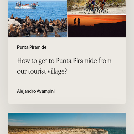
Piramide
from
our
tourist
village?
Punta Piramide
How to get to Punta Piramide from
our tourist village?
Alejandro Avampini
Punta
Loma
Wildlife