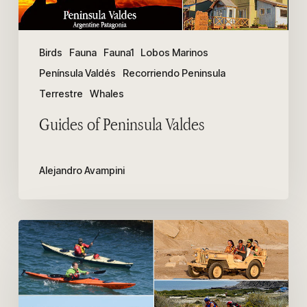
Birds
Fauna
Fauna1
Lobos Marinos
Península Valdés
Recorriendo Peninsula
Terrestre
Whales
Guides of Peninsula Valdes
Alejandro Avampini
How
to
get
to
Punta