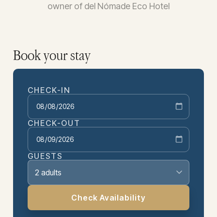
owner of del Nómade Eco Hotel
Book your stay
CHECK-IN
CHECK-OUT
GUESTS
2 adults
Check Availability