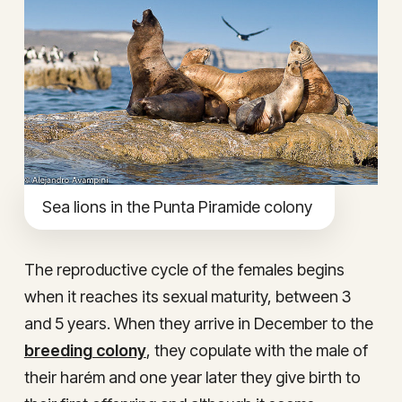
Sea lions in the Punta Piramide colony
The reproductive cycle of the females begins
when it reaches its sexual maturity, between 3
and 5 years. When they arrive in December to the
breeding colony
, they copulate with the male of
their harém and one year later they give birth to