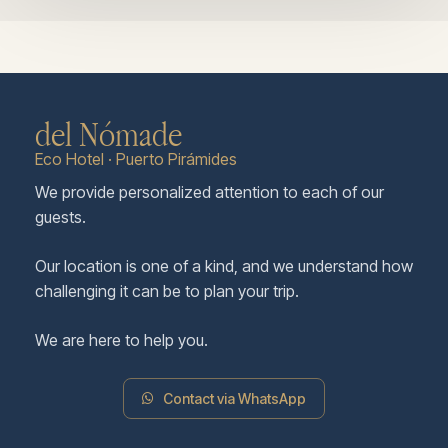
del Nómade
Eco Hotel · Puerto Pirámides
We provide personalized attention to each of our
guests.
Our location is one of a kind, and we understand how
challenging it can be to plan your trip.
We are here to help you.
Contact via WhatsApp