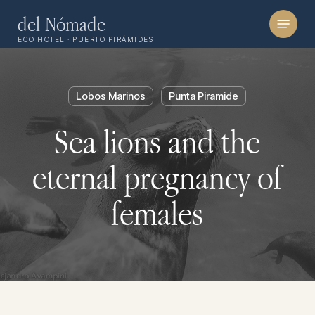
Skip
Menu
del Nómade
to
ECO HOTEL · PUERTO PIRÁMIDES
main
content
Lobos Marinos
Punta Piramide
Sea lions and the
eternal pregnancy of
females