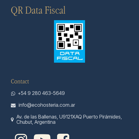
QR Data Fiscal
Contact
+54 9 280 463-5649
info@ecohosteria.com.ar
Av. de las Ballenas, U9121XAQ Puerto Pirámides,
Chubut, Argentina