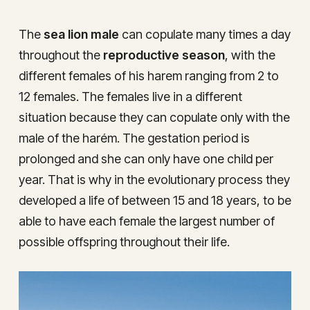
The
sea lion male
can copulate many times a day
throughout the
reproductive season
, with the
different females of his harem ranging from 2 to
12 females. The females live in a different
situation because they can copulate only with the
male of the harém. The gestation period is
prolonged and she can only have one child per
year. That is why in the evolutionary process they
developed a life of between 15 and 18 years, to be
able to have each female the largest number of
possible offspring throughout their life.