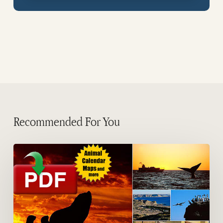
Recommended For You
Guides
of
Peninsula
Valdes