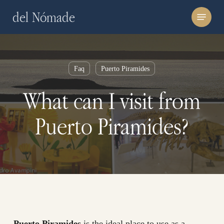
Skip
Menu
del Nómade
to
main
content
Faq
Puerto Piramides
What can I visit from
Puerto Piramides?
Puerto Piramides
is the ideal place to use as a