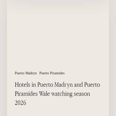
in
Puerto
Madryn
and
Puerto
Piramides
Wale
watching
season
2026
Puerto Madryn
Puerto Piramides
Hotels in Puerto Madryn and Puerto
Piramides Wale watching season
2026