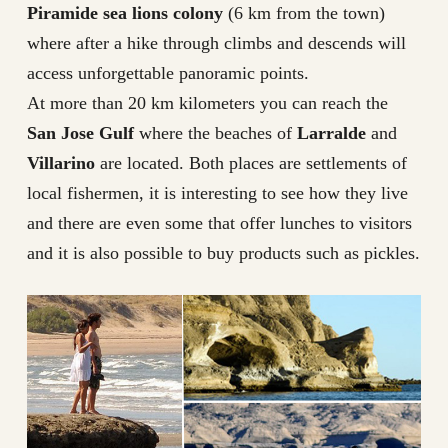
Piramide sea lions colony
(6 km from the town)
where after a hike through climbs and descends will
access unforgettable panoramic points.
At more than 20 km kilometers you can reach the
San Jose Gulf
where the beaches of
Larralde
and
Villarino
are located. Both places are settlements of
local fishermen, it is interesting to see how they live
and there are even some that offer lunches to visitors
and it is also possible to buy products such as pickles.