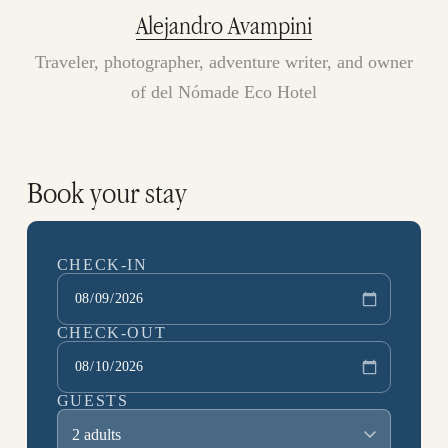
Alejandro Avampini
Traveler, photographer, adventure writer, and owner
of del Nómade Eco Hotel
Book your stay
CHECK-IN
CHECK-OUT
GUESTS
2 adults