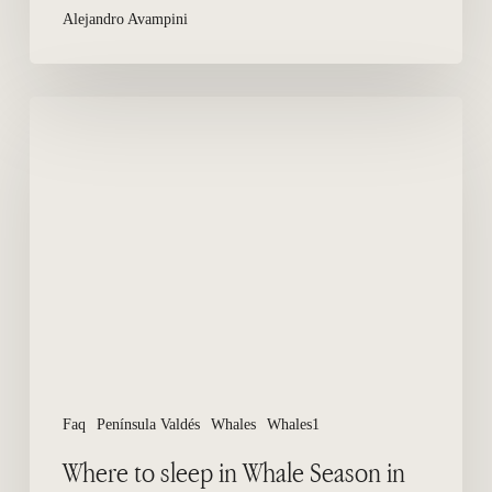
Alejandro Avampini
Where
to
sleep
in
Whale
Season
in
Peninsula
Valdes?
Faq
Península Valdés
Whales
Whales1
Where to sleep in Whale Season in