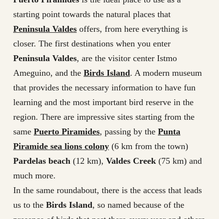
starting point towards the natural places that
Peninsula Valdes
offers, from here everything is
closer. The first destinations when you enter
Peninsula Valdes
, are the visitor center Istmo
Ameguino, and the
Birds Island
. A modern museum
that provides the necessary information to have fun
learning and the most important bird reserve in the
region. There are impressive sites starting from the
same
Puerto Piramides
, passing by the
Punta
Piramide sea lions colony
(6 km from the town)
Pardelas beach
(12 km),
Valdes Creek
(75 km) and
much more.
In the same roundabout, there is the access that leads
us to the
Birds Island
, so named because of the