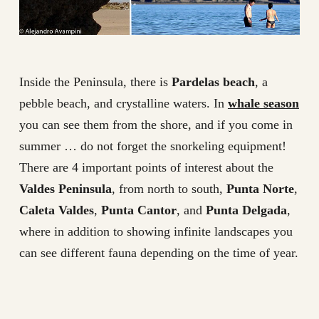
Inside the Peninsula, there is
Pardelas beach
, a
pebble beach, and crystalline waters. In
whale season
you can see them from the shore, and if you come in
summer … do not forget the snorkeling equipment!
There are 4 important points of interest about the
Valdes Peninsula
, from north to south,
Punta Norte
,
Caleta Valdes
,
Punta Cantor
, and
Punta Delgada
,
where in addition to showing infinite landscapes you
can see different fauna depending on the time of year.