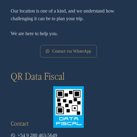
Our location is one of a kind, and we understand how
challenging it can be to plan your trip.
We are here to help you.
Contact via WhatsApp
QR Data Fiscal
Contact
+54 9 280 463-5649