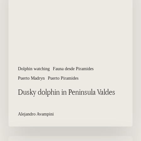
Peninsula
Valdes
Dolphin watching
Fauna desde Piramides
Puerto Madryn
Puerto Piramides
Dusky dolphin in Peninsula Valdes
Alejandro Avampini
Hotels