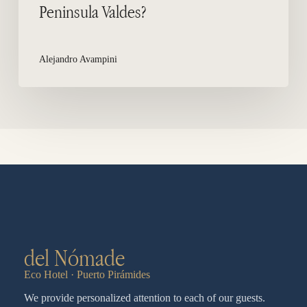
Peninsula Valdes?
Alejandro Avampini
del Nómade
Eco Hotel · Puerto Pirámides
We provide personalized attention to each of our guests.