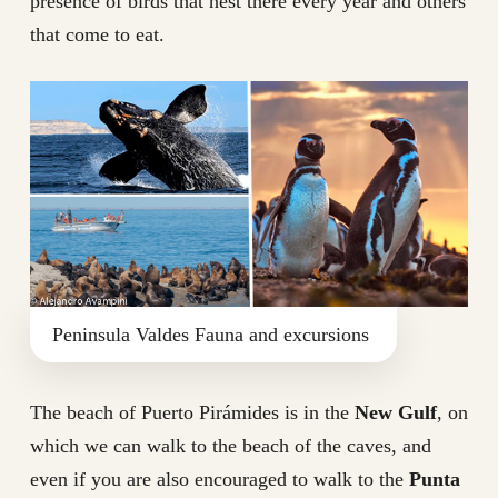
presence of birds that nest there every year and others
that come to eat.
Peninsula Valdes Fauna and excursions
The beach of Puerto Pirámides is in the
New Gulf
, on
which we can walk to the beach of the caves, and
even if you are also encouraged to walk to the
Punta