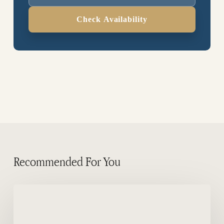
Check Availability
Recommended For You
Dusky
dolphin
in