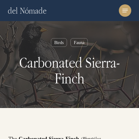
Skip
Menu
del Nómade
to
main
content
Birds
Fauna
Carbonated Sierra-
Finch
(Phrygilus
The
Carbonated Sierra-Finch