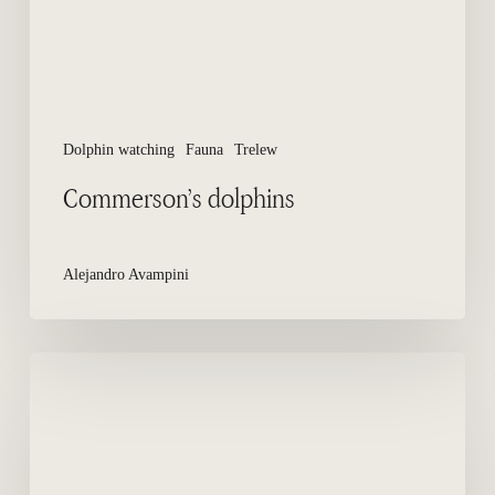
Dolphin watching
Fauna
Trelew
Commerson’s dolphins
Alejandro Avampini
How
to
Reach
El
Doradillo