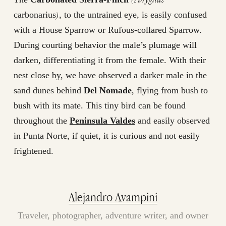
)
carbonarius
, to the untrained eye, is easily confused
with a House Sparrow or Rufous-collared Sparrow.
During courting behavior the male’s plumage will
darken, differentiating it from the female. With their
nest close by, we have observed a darker male in the
sand dunes behind
Del Nomade
, flying from bush to
bush with its mate. This tiny bird can be found
throughout the
Peninsula Valdes
and easily observed
in Punta Norte, if quiet, it is curious and not easily
frightened.
Alejandro Avampini
Traveler, photographer, adventure writer, and owner