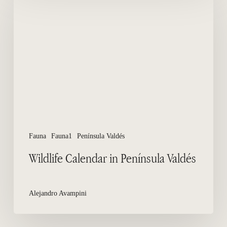
Calendar
in
Península
Valdés
Fauna
Fauna1
Península Valdés
Wildlife Calendar in Península Valdés
Alejandro Avampini