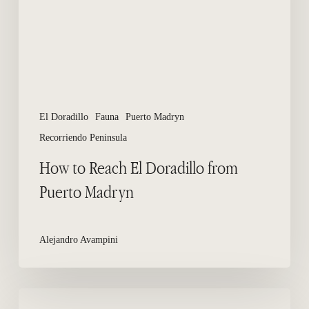
from
Puerto
Madryn
El Doradillo
Fauna
Puerto Madryn
Recorriendo Peninsula
How to Reach El Doradillo from
Puerto Madryn
Alejandro Avampini
Wildlife