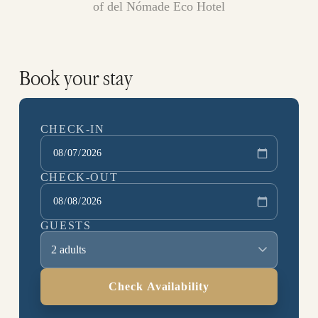
of del Nómade Eco Hotel
Book your stay
CHECK-IN
CHECK-OUT
GUESTS
2 adults
Check Availability