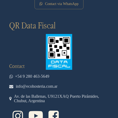
Contact via WhatsApp
QR Data Fiscal
Contact
+54 9 280 463-5649
info@ecohosteria.com.ar
Av. de las Ballenas, U9121XAQ Puerto Pirámides,
Chubut, Argentina