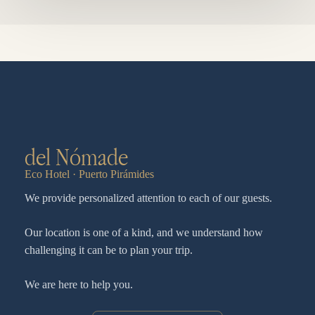
del Nómade
Eco Hotel · Puerto Pirámides
We provide personalized attention to each of our guests.
Our location is one of a kind, and we understand how
challenging it can be to plan your trip.
We are here to help you.