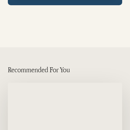
Recommended For You
Commerson’s
dolphins