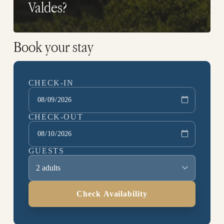
Valdes?
Book your stay
CHECK-IN
CHECK-OUT
GUESTS
2 adults
Check Availability