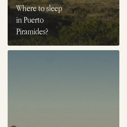
Where to sleep
in Puerto
Piramides?
Where
to
sleep
in
Peninsula
Valdes?