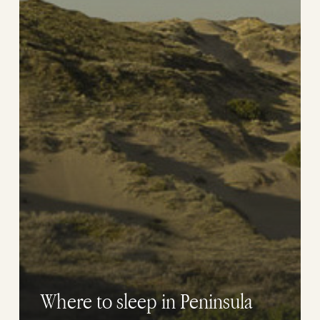
Where to sleep in Peninsula