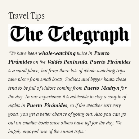
Travel Tips
“We have been
twice in
whale-watching
Puerto
on the
.
Pirámides
Valdés Peninsula
Puerto Pirámides
is a small place, but from there lots of whale-watching trips
take place from small boats, Zodiacs and bigger boats: these
tend to be full of visitors coming from
for
Puerto Madryn
the day. In our experience it is advisable to stay a couple of
nights in
, so if the weather isn’t very
Puerto Pirámides
good, you get a better chance of going out. Also you can go
out on smaller boats once others have left for the day. We
hugely enjoyed one of the sunset trips.”