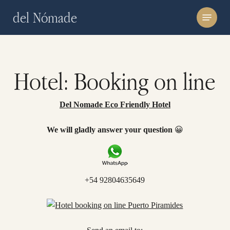
Skip
Menu
del Nómade
to
main
content
Hotel: Booking on line
Del Nomade Eco Friendly Hotel
We will gladly answer your question
😀
+54 92804635649