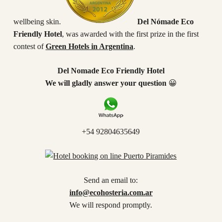
wellbeing skin.
Del Nómade Eco
Friendly Hotel
, was awarded with the first prize in the first
contest of
Green Hotels in Argentina
.
Del Nomade Eco Friendly Hotel
We will gladly answer your question
😀
+54 92804635649
Send an email to:
info@ecohosteria.com.ar
We will respond promptly.