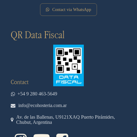
Contact via WhatsApp
QR Data Fiscal
Contact
+54 9 280 463-5649
info@ecohosteria.com.ar
Av. de las Ballenas, U9121XAQ Puerto Pirámides,
Chubut, Argentina