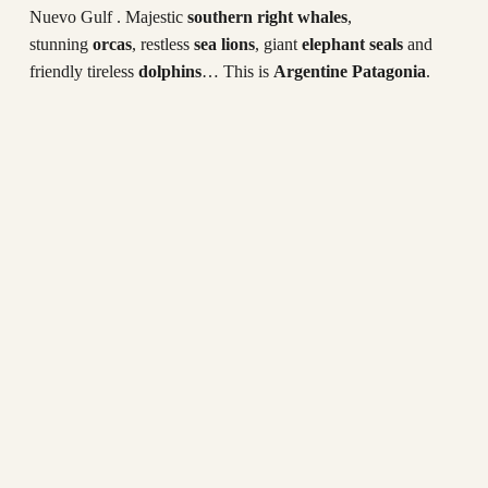
Nuevo Gulf . Majestic
southern right whales
,
stunning
orcas
, restless
sea lions
, giant
elephant seals
and
friendly tireless
dolphins
… This is
Argentine Patagonia
.