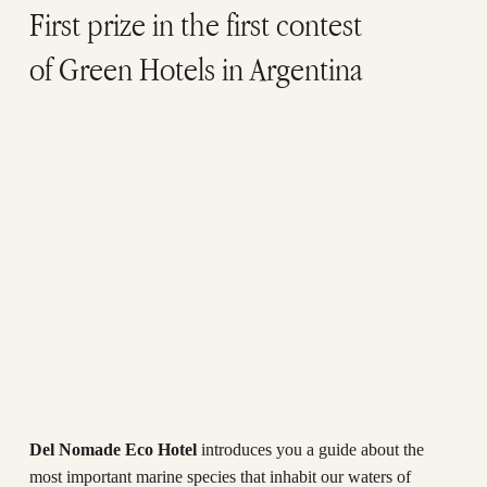
First prize in the first contest
of Green Hotels in Argentina
Del Nomade Eco Hotel
introduces you a guide about the
most important marine species that inhabit our waters of