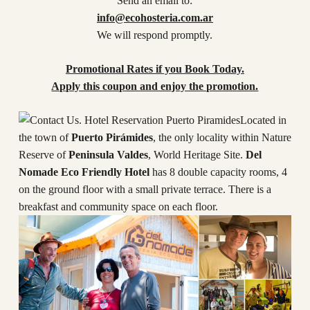
Send an email to:
info@ecohosteria.com.ar
We will respond promptly.
Promotional Rates if you Book Today.
Apply this coupon and enjoy the promotion.
Located in
the town of
Puerto Pirámides
, the only locality within Nature
Reserve of
Peninsula Valdes
, World Heritage Site.
Del
Nomade Eco Friendly Hotel
has 8 double capacity rooms, 4
on the ground floor with a small private terrace. There is a
breakfast and community space on each floor.