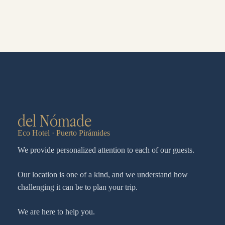
del Nómade
Eco Hotel · Puerto Pirámides
We provide personalized attention to each of our guests.
Our location is one of a kind, and we understand how
challenging it can be to plan your trip.
We are here to help you.