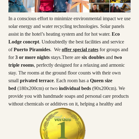
In a conscious effort to minimize environmental impact we use
solar energy and water recycling technologies. Solar panels
assist in the hotel’s heating system and for hot water.
Eco
Lodge concept
. Undoubtedly the best facilities and service
of
Puerto Piramides
. We
offer special rates
for groups and
for
3 or more nights
stays.There are
six doubles
and
two
triple rooms
, perfectly designed for a relaxing and armonic
stay. The rooms at the ground floor counts with their own
small
privated terrace
. Each room has a
Queen size
bed
(180x200cm) or two
individual beds
(90x200cm). We
provide you with handmade soaps and personal care products
without chemicals or additives on it, helping a healthy and