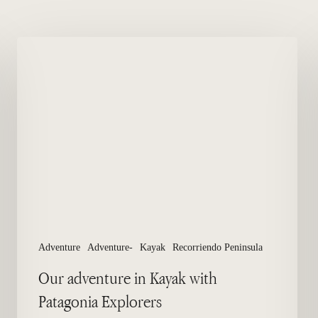
Our
adventure
in
Kayak
with
Patagonia
Explorers
Adventure
Adventure-
Kayak
Recorriendo Peninsula
Our adventure in Kayak with
Patagonia Explorers