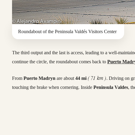
Roundabout of the Peninsula Valdés Visitors Center
The third output and the last is access, leading to a well-maintai
continue the circle, the roundabout comes back to
Puerto Madr
( 71 km )
From
Puerto Madryn
are about
44 mi
. Driving on g
touching the brake when cornering. Inside
Peninsula Valdes
, t