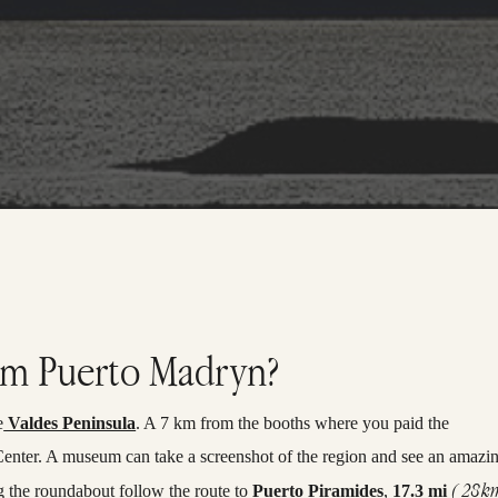
rom Puerto Madryn?
e
Valdes Peninsula
. A 7 km from the booths where you paid the
or Center. A museum can take a screenshot of the region and see an amazi
( 28k
g the roundabout follow the route to
Puerto Piramides
,
17.3 mi