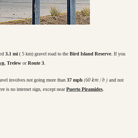
ned
3.1 mi
( 5 km) gravel road to the
Bird Island Reserve
. If you
yn
,
Trelew
or
Route 3
.
(60 km / h )
ravel involves not going more than
37 mph
and not
here is no internet sign, except near
Puerto Piramides
.