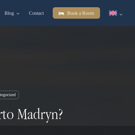
Blog
Contact
Book a Room
tegorized
erto Madryn?