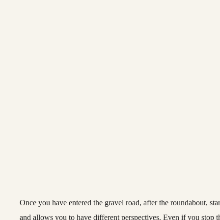
Once you have entered the gravel road, after the roundabout, star
and allows you to have different perspectives. Even if you stop 