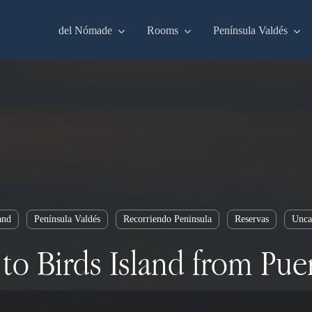
del Nómade
Rooms
Península Valdés
and
Península Valdés
Recorriendo Peninsula
Reservas
Unca
to Birds Island from Pu