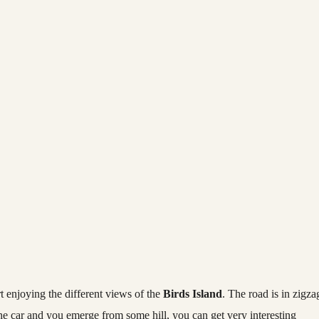
t enjoying the different views of the
Birds Island
. The road is in zigza
the car and you emerge from some hill, you can get very interesting