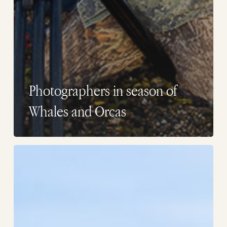
Photographers in season of
Whales and Orcas
Whales
photographers
in
Puerto
Piramides