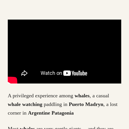
A privileged experience among
whales
, a casual
whale watching
paddling in
Puerto Madryn
, a lost
corner in
Argentine Patagonia
Most
whales
are very gentle giants… and they are