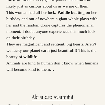
likely just as curious about us as we are of them.
This woman had all her luck.
Paddle boating
on her
birthday and out of nowhere a giant whole plays with
her and the random drone captures the phenomenal
moment. I doubt anyone experiences this much luck
on their birthday.
They are magnificent and sentient, big hearts. Aren’t
we lucky our planet earth just beautiful!!! This is the
beauty of
wildlife
.
Animals are kind to human don’t know when humans
will become kind to them…
Alejandro Avampini