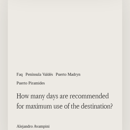
days
are
recommended
for
maximum
use
of
the
destination?
Faq
Península Valdés
Puerto Madryn
Puerto Piramides
How many days are recommended
for maximum use of the destination?
Alejandro Avampini