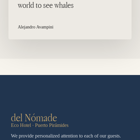
world to see whales
Alejandro Avampini
del Nómade
Eco Hotel · Puerto Pirámides
We provide personalized attention to each of our guests.