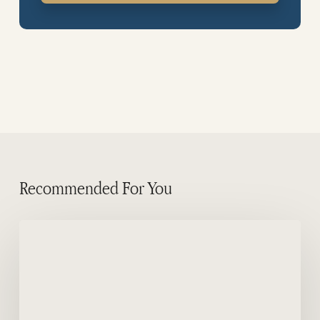
Recommended For You
False
Killer
Whale
in
Puerto
Piramides