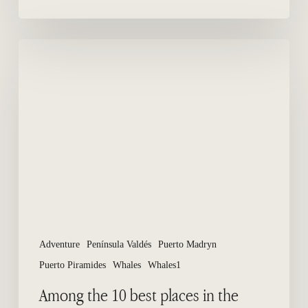
Among
the
10
best
places
in
the
world
to
see
whales
Adventure
Península Valdés
Puerto Madryn
Puerto Piramides
Whales
Whales1
Among the 10 best places in the