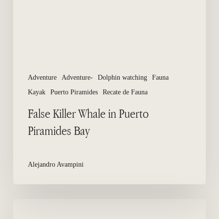
Bay
Adventure
Adventure-
Dolphin watching
Fauna
Kayak
Puerto Piramides
Recate de Fauna
False Killer Whale in Puerto
Piramides Bay
Alejandro Avampini
How
many