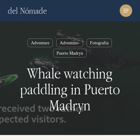
Skip
Menu
del Nómade
to
main
content
Adventure
Adventure-
Fotografia
Puerto Madryn
Whale watching
paddling in Puerto
Madryn