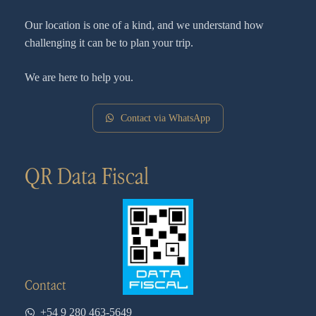
Our location is one of a kind, and we understand how
challenging it can be to plan your trip.
We are here to help you.
Contact via WhatsApp
QR Data Fiscal
Contact
+54 9 280 463-5649