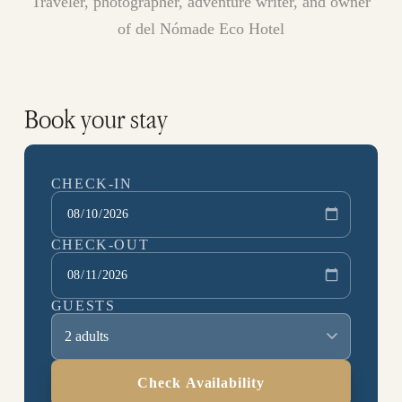
Traveler, photographer, adventure writer, and owner
of del Nómade Eco Hotel
Book your stay
CHECK-IN
CHECK-OUT
GUESTS
2 adults
Check Availability