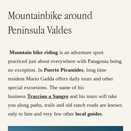
Mountainbike around
Peninsula Valdes
Mountain bike riding
is an adventure sport
practiced just about everywhere with Patagonia being
no exception. In
Puerto Piramides
, long time
resident Mario Gadda offers daily tours and other
special excursions. The name of his
business
Traccion a Sangre
and his tours will take
you along paths, trails and old ranch roads are known
only to him and very few other
local guides
.