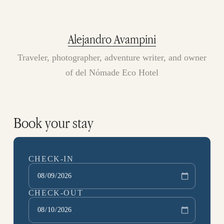
Alejandro Avampini
Traveler, photographer, adventure writer, and owner
of del Nómade Eco Hotel
Book your stay
CHECK-IN
CHECK-OUT