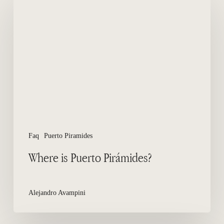
is
Puerto
Pirámides?
Faq
Puerto Piramides
Where is Puerto Pirámides?
Alejandro Avampini