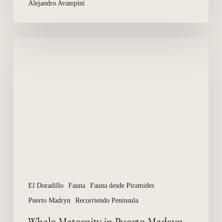
Alejandro Avampini
Whale
Maternity
in
Puerto
Madryn,
El
Doradillo
El Doradillo
Fauna
Fauna desde Piramides
Puerto Madryn
Recorriendo Peninsula
Whale Maternity in Puerto Madryn,