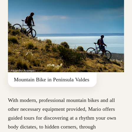
Mountain Bike in Peninsula Valdes
With modern, professional mountain bikes and all
other necessary equipment provided, Mario offers
guided tours for discovering at a rhythm your own
body dictates, to hidden corners, through