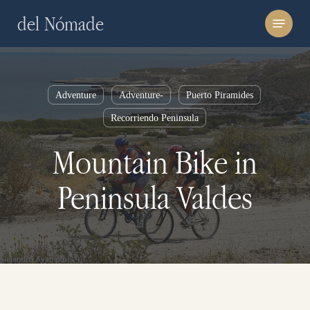
Skip
Menu
del Nómade
to
main
content
Adventure
Adventure-
Puerto Piramides
Recorriendo Peninsula
Mountain Bike in
Peninsula Valdes