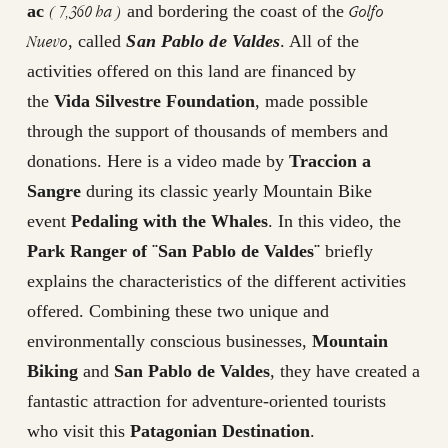
( 7,360 ha )
Golfo
ac
and bordering the coast of the
Nuevo
, called
San Pablo de Valdes
. All of the
activities offered on this land are financed by
the
Vida Silvestre Foundation
, made possible
through the support of thousands of members and
donations. Here is a video made by
Traccion a
Sangre
during its classic yearly Mountain Bike
event
Pedaling with the Whales
. In this video, the
Park Ranger of ¨San Pablo de Valdes¨
briefly
explains the characteristics of the different activities
offered. Combining these two unique and
environmentally conscious businesses,
Mountain
Biking
and
San Pablo de Valdes
, they have created a
fantastic attraction for adventure-oriented tourists
who visit this
Patagonian Destination
.