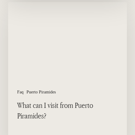
What
can
I
visit
from
Puerto
Piramides?
Faq
Puerto Piramides
What can I visit from Puerto
Piramides?