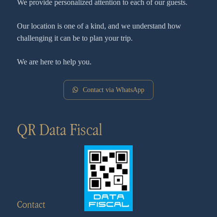
We provide personalized attention to each of our guests.
Our location is one of a kind, and we understand how
challenging it can be to plan your trip.
We are here to help you.
Contact via WhatsApp
QR Data Fiscal
Contact