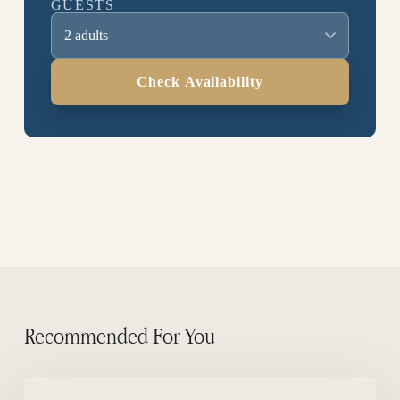
GUESTS
2 adults
Check Availability
Recommended For You
Where