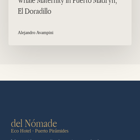
El Doradillo
Alejandro Avampini
del Nómade
Eco Hotel · Puerto Pirámides