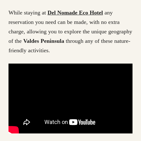
While staying at
Del Nomade Eco Hotel
any
reservation you need can be made, with no extra
charge, allowing you to explore the unique geography
of the
Valdes Peninsula
through any of these nature-
friendly activities.