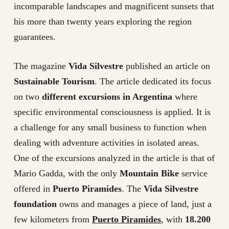
incomparable landscapes and magnificent sunsets that
his more than twenty years exploring the region
guarantees.
The magazine
Vida Silvestre
published an article on
Sustainable Tourism
. The article dedicated its focus
on two
different excursions in Argentina
where
specific environmental consciousness is applied. It is
a challenge for any small business to function when
dealing with adventure activities in isolated areas.
One of the excursions analyzed in the article is that of
Mario Gadda, with the only
Mountain Bike
service
offered in
Puerto Piramides
. The
Vida Silvestre
foundation
owns and manages a piece of land, just a
few kilometers from
Puerto Piramides
, with
18.200