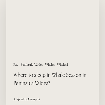
to
sleep
in
Whale
Season
in
Peninsula
Valdes?
Faq
Península Valdés
Whales
Whales1
Where to sleep in Whale Season in
Peninsula Valdes?
Alejandro Avampini