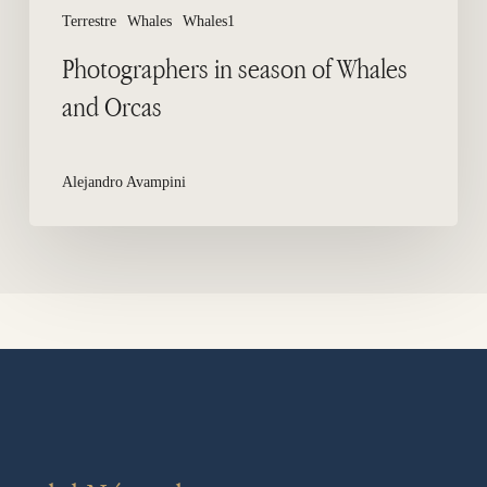
Terrestre
Whales
Whales1
Photographers in season of Whales
and Orcas
Alejandro Avampini