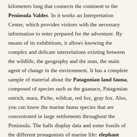
kilometers long that connects the continent to the
Peninsula Valdes
. In it works an Interpretation
Center, which provides visitors with the necessary
information to enter prepared for the adventure. By
means of its exhibitions, it allows knowing the
complex and delicate interrelations existing between
the wildlife, the geography and the man, the main
agent of change in the environment. It has a complete
sample of material about the
Patagonian land fauna
,
composed of species such as the guanaco, Patagonian
ostrich, mara, Piche, wildcat, red fox, gray fox. Also,
you can know the marine fauna species that are
concentrated in large settlements throughout the
Peninsula. The halls display data and some fossils of
the different protagonists of marine life:
elephant