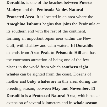
Doradillo
, is one of the beaches between
Puerto
Madryn
and the
Peninsula Valdes Natural
Protected Area
. It is located in an area where the
Ameghino Isthmus
begins that joins the Peninsula at
its southern end with the rest of the continent,
forming an important repair area within the New
Gulf, with shallow and calm waters.
El Doradillo
extends from
Arco Peak
to
Prismatic Hill
and has
the enormous attraction of being one of the few
places in the world from which s
outhern right
whales
can be sighted from the coast. Dozens of
mother and
baby whales
are in this area, during the
breeding season, between
May and November
.
El
Doradillo
is a
Protected Natural Area
, which has an
extension of several kilometers and in
whale season
,