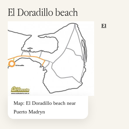
El Doradillo beach
El
Map: El Doradillo beach near
Puerto Madryn