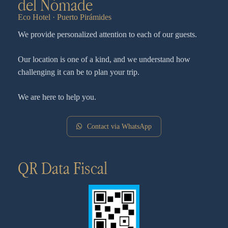
del Nómade
Eco Hotel · Puerto Pirámides
We provide personalized attention to each of our guests.
Our location is one of a kind, and we understand how
challenging it can be to plan your trip.
We are here to help you.
Contact via WhatsApp
QR Data Fiscal