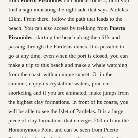
from
Puerto Piramides
on national route 2, until you
find a sign indicating the right side that says Pardelas
11km. From there, follow the path that leads to the
beach. You can also access by trekking from
Puerto
Piramides
, skirting the beach along the cliffs and
passing through the Pardelas dunes. It is possible to
go at any time, even when the port is closed, you can
make a trip to this beach and make a whale watching
from the coast, with a unique sunset. Or in the
summer, enjoy its crystalline waters, practice
snorkeling and if you are animated, make jumps from
the highest clay formations. In front of its coasts, you
will be able to see the Islet of Pardelas. It is a large
piece of clay formations that emerges 200 m from the
Homonymous Point and can be seen from Puerto