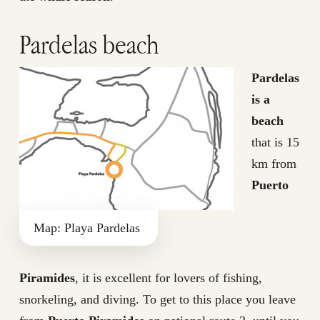
Pardelas beach
Pardelas
is a
beach
that is 15
km from
Puerto
Map: Playa Pardelas
Piramides
, it is excellent for lovers of fishing,
snorkeling, and diving. To get to this place you leave