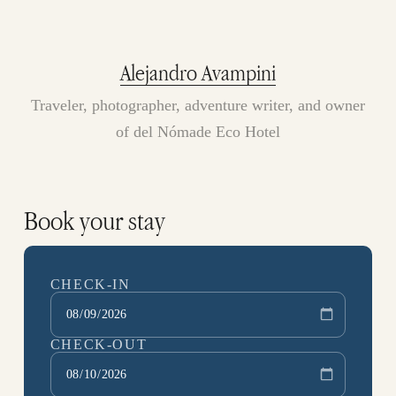
Alejandro Avampini
Traveler, photographer, adventure writer, and owner
of del Nómade Eco Hotel
Book your stay
CHECK-IN
CHECK-OUT