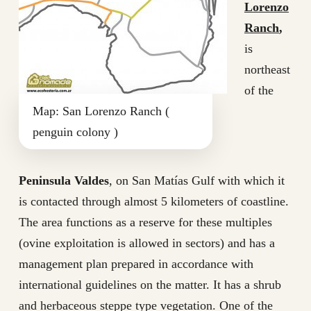
Lorenzo
Ranch
,
is
northeast
of the
Map: San Lorenzo Ranch (
penguin colony )
Peninsula Valdes
, on San Matías Gulf with which it
is contacted through almost 5 kilometers of coastline.
The area functions as a reserve for these multiples
(ovine exploitation is allowed in sectors) and has a
management plan prepared in accordance with
international guidelines on the matter. It has a shrub
and herbaceous steppe type vegetation. One of the