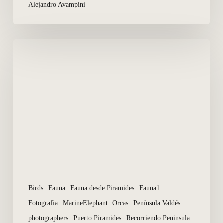
Alejandro Avampini
Photographers
in
season
of
Whales
and
Orcas
Birds
Fauna
Fauna desde Piramides
Fauna1
Fotografia
MarineElephant
Orcas
Península Valdés
photographers
Puerto Piramides
Recorriendo Peninsula