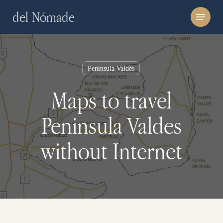
Skip
Menu
del Nómade
to
main
content
Península Valdés
Maps to travel
Peninsula Valdes
without Internet