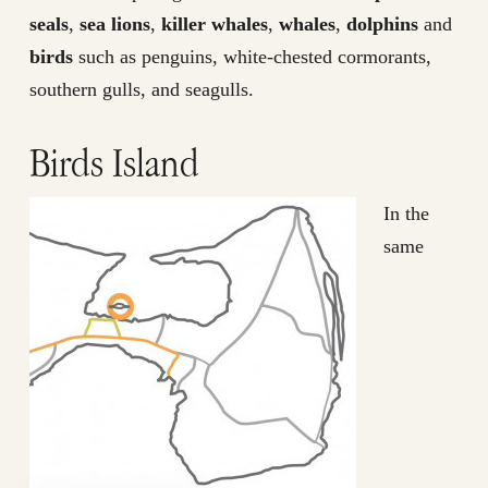
seals
,
sea lions
,
killer whales
,
whales
,
dolphins
and
birds
such as penguins, white-chested cormorants,
southern gulls, and seagulls.
Birds Island
In the
same