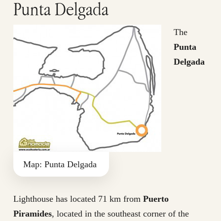
Punta Delgada
The
Punta
Delgada
Map: Punta Delgada
Lighthouse has located 71 km from
Puerto
Piramides
, located in the southeast corner of the