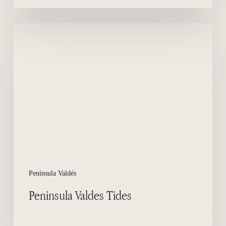
Peninsula
Valdes
Tides
Península Valdés
Peninsula Valdes Tides