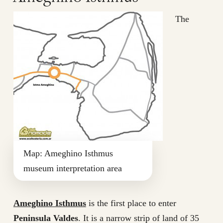
The
Map: Ameghino Isthmus
museum interpretation area
Ameghino Isthmus
is the first place to enter
Peninsula Valdes
. It is a narrow strip of land of 35