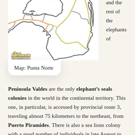
and the
rest of
the
elephants
of
Map: Punta Norte
Peninsula Valdes
are the only
elephant’s seals
colonies
in the world in the continental territory. This
one, in particular, is accessed by provincial route 3,
traveling almost 75 kilometers to the northeast, from
Puerto Piramides
. There is also a sea lions colony
with a good number of individuals in late August to