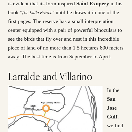
is evident that its form inspired
Saint Exupery
in his
“The Little Prince”
book
until he draws it in one of the
first pages. The reserve has a small interpretation
center equipped with a pair of powerful binoculars to
see the birds that fly over and nest in this incredible
piece of land of no more than 1.5 hectares 800 meters
away. The best time is from September to April.
Larralde and Villarino
In the
San
Jose
Gulf
,
we find