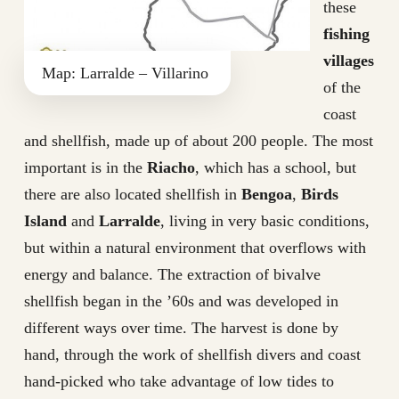
these
fishing
villages
Map: Larralde – Villarino
of the
coast
and shellfish, made up of about 200 people. The most
important is in the
Riacho
, which has a school, but
there are also located shellfish in
Bengoa
,
Birds
Island
and
Larralde
, living in very basic conditions,
but within a natural environment that overflows with
energy and balance. The extraction of bivalve
shellfish began in the ’60s and was developed in
different ways over time. The harvest is done by
hand, through the work of shellfish divers and coast
hand-picked who take advantage of low tides to