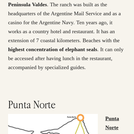
Peninsula Valdes
. The ranch was built as the
headquarters of the Argentine Mail Service and as a
casino for the Argentine Navy. Ten years ago, it
works as a country hotel and restaurant. It has an
extension of 7 coastal kilometers. Beaches with the
highest concentration of elephant seals
. It can only
be accessed after having lunch in the restaurant,
accompanied by specialized guides.
Punta Norte
Punta
Norte