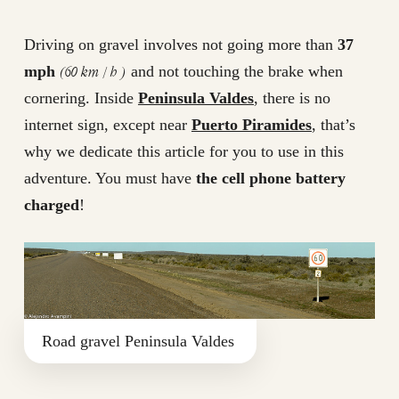
Driving on gravel involves not going more than
37
(60 km / h )
mph
and not touching the brake when
cornering. Inside
Peninsula Valdes
, there is no
internet sign, except near
Puerto Piramides
, that’s
why we dedicate this article for you to use in this
adventure. You must have
the cell phone battery
charged
!
Road gravel Peninsula Valdes