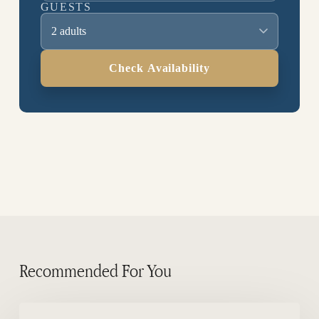
GUESTS
2 adults
Check Availability
Recommended For You
Where