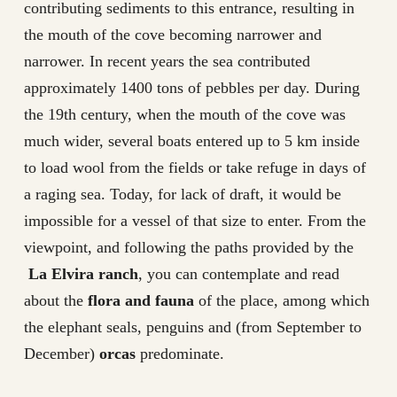
contributing sediments to this entrance, resulting in
the mouth of the cove becoming narrower and
narrower. In recent years the sea contributed
approximately 1400 tons of pebbles per day. During
the 19th century, when the mouth of the cove was
much wider, several boats entered up to 5 km inside
to load wool from the fields or take refuge in days of
a raging sea. Today, for lack of draft, it would be
impossible for a vessel of that size to enter. From the
viewpoint, and following the paths provided by the
La Elvira ranch
, you can contemplate and read
about the
flora and fauna
of the place, among which
the elephant seals, penguins and (from September to
December)
orcas
predominate.