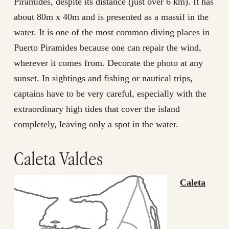
Pirámides, despite its distance (just over 6 km). It has
about 80m x 40m and is presented as a massif in the
water. It is one of the most common diving places in
Puerto Piramides because one can repair the wind,
wherever it comes from. Decorate the photo at any
sunset. In sightings and fishing or nautical trips,
captains have to be very careful, especially with the
extraordinary high tides that cover the island
completely, leaving only a spot in the water.
Caleta Valdes
Caleta