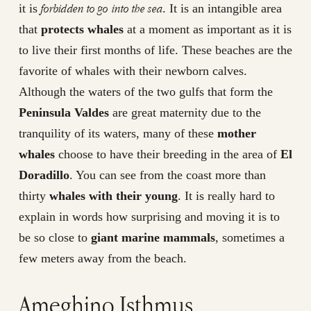
forbidden to go into the sea
it is
. It is an intangible area
that
protects whales
at a moment as important as it is
to live their first months of life. These beaches are the
favorite of whales with their newborn calves.
Although the waters of the two gulfs that form the
Peninsula Valdes
are great maternity due to the
tranquility of its waters, many of these
mother
whales
choose to have their breeding in the area of
El
Doradillo
. You can see from the coast more than
thirty
whales with their young
. It is really hard to
explain in words how surprising and moving it is to
be so close to
giant marine mammals
, sometimes a
few meters away from the beach.
Ameghino Isthmus