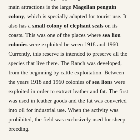
main attractions is the large
Magellan penguin
colony
, which is specially adapted for tourist use. It
also has a
small colony of elephant seals
on its
coasts. This was one of the places where
sea lion
colonies
were exploited between 1918 and 1960.
Currently, this reserve is intended to preserve all the
species that live there. The Ranch was developed,
from the beginning by cattle exploitation. Between
the years 1918 and 1960 colonies of
sea lion
s were
exploited in order to extract leather and fat. The first
was used in leather goods and the fat was converted
into oil for industrial use. When the activity was
prohibited, the field was exclusively used for sheep
breeding.