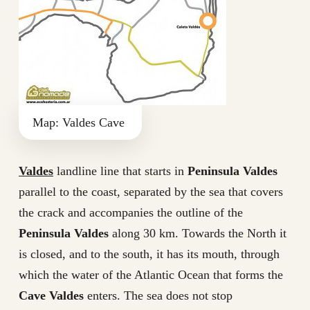
Map: Valdes Cave
Valdes
landline line that starts in
Peninsula Valdes
parallel to the coast, separated by the sea that covers
the crack and accompanies the outline of the
Peninsula Valdes
along 30 km. Towards the North it
is closed, and to the south, it has its mouth, through
which the water of the Atlantic Ocean that forms the
Cave Valdes
enters. The sea does not stop