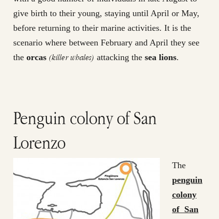
give birth to their young, staying until April or May,
before returning to their marine activities. It is the
scenario where between February and April they see
(killer whales)
the
orcas
attacking the
sea lions
.
Penguin colony of San
Lorenzo
The
penguin
colony
of San