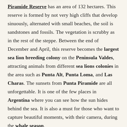
Piramide Reserve
has an area of 132 hectares. This
reserve is formed by not very high cliffs that develop
sinuously, alternated with small beaches, the soil is
sandstones and fossils. The vegetation is scrubby as
in the rest of the steppe. Between the end of
December and April, this reserve becomes the
largest
sea lion breeding colony
on the
Peninsula Valdes
,
attracting animals from different
sea lions colonies
in
the area such as
Punta Alt
,
Punta Loma
, and
Las
Charas
. The sunsets from
Punta Piramide
are all
unforgettable. It is one of the few places in
Argentina
where you can see how the sun hides
behind the sea. It is also a must for those who want to
capture beautiful moments, with their camera, during
the
whale season
.