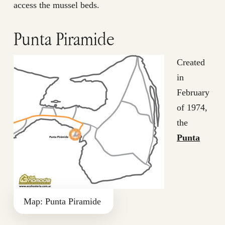
access the mussel beds.
Punta Piramide
Created
in
February
of 1974,
the
Punta
Map: Punta Piramide