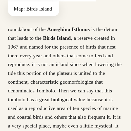
Map: Birds Island
roundabout of the
Ameghino Isthmus
is the detour
that leads to the
Birds Island
, a reserve created in
1967 and named for the presence of birds that nest
there every year and others that come to feed and
reproduce. it is not an island since when lowering the
tide this portion of the plateau is united to the
continent, characteristic geomorfológica that
denominates Tombolo. Then we can say that this
tombolo has a great biological value because it is
used as a reproductive area of ten species of marine
and coastal birds and others that also frequent it. It is
a very special place, maybe even a little mystical. It